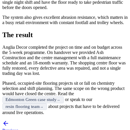
single night shift and have the floor ready to take pedestrian traffic
before the doors opened.
The system also gives excellent abrasion resistance, which matters in
a busy retail environment with constant footfall and trolley wheels.
The result
Anglia Decor completed the project on time and on budget across
the 5-week programme. On handover we provided Ash
Construction and the centre management with a full maintenance
schedule and an 18-month warranty. The shopping centre floor was
fully restored, every defective area was repaired, and not a single
trading day was lost.
Phased, occupied-site flooring projects sit or fall on chemistry
selection and shift planning. The same scope on the wrong product
would have closed the centre. Read the
or speak to our
Edmonton Green case study
about projects that have to be delivered
resin flooring team
around live operations.