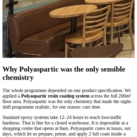
Why Polyaspartic was the only sensible
chemistry
The whole programme depended on one product specification. We
applied a
Polyaspartic resin coating system
across the full 200m²
floor area. Polyaspartic was the only chemistry that made the night-
shift programme realistic, for one reason: cure time.
Standard epoxy systems take 12–24 hours to reach foot-traffic
hardness. That is fine for a closed warehouse. It is impossible at a
shopping centre that opens at 8am. Polyaspartic cures in hours, not
days, which let us prepare, prime, and apply 2 full coats inside a