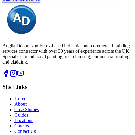
Anglia Decor is an Essex-based industrial and commercial building
services contractor with over 30 years of experience across the UK.
Specialists in industrial painting, resin flooring, commercial roofing
and cladding.
Site Links
Home
About
Case Studies
Guides
Locations
Careers
Contact Us