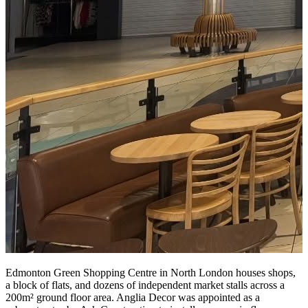
Edmonton Green Shopping Centre in North London houses shops,
a block of flats, and dozens of independent market stalls across a
200m² ground floor area. Anglia Decor was appointed as a