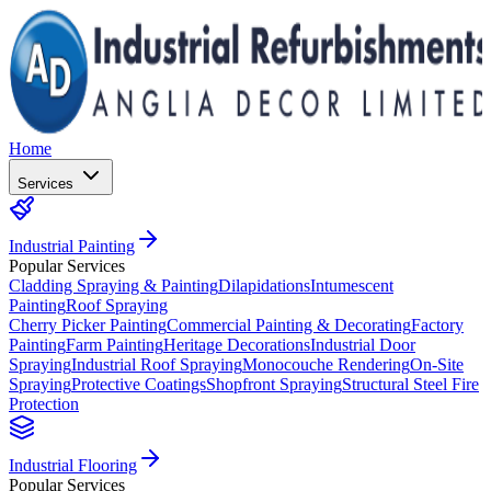
Home
Services
Industrial Painting
Popular Services
Cladding Spraying & Painting
Dilapidations
Intumescent
Painting
Roof Spraying
Cherry Picker Painting
Commercial Painting & Decorating
Factory
Painting
Farm Painting
Heritage Decorations
Industrial Door
Spraying
Industrial Roof Spraying
Monocouche Rendering
On-Site
Spraying
Protective Coatings
Shopfront Spraying
Structural Steel Fire
Protection
Industrial Flooring
Popular Services