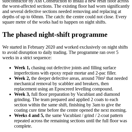
subcontractor by Ash Construction to install a new resin floor across
the worst-affected sections. The existing floor had worn significantly
and several defective sections needed removing and replacing at
depths of up to 60mm. The catch: the centre could not close. Every
square metre of the works had to happen on night shifts.
The phased night-shift programme
We started in February 2020 and worked exclusively on night shifts
to avoid disruption to daily trading. The programme ran over 5
weeks in a strict sequence:
Week 1,
chasing out defective joints and filling surface
imperfections with epoxy repair mortar and 2-pac filler.
Week 2,
the deeper defective areas, around 70m² that needed
mechanical removal by scabbler and breakers, then
replacement using an Eposcreed levelling compound.
Week 3,
full floor preparation by Vacublast and diamond
grinding. The team prepared and applied 2 coats to each
section within the same shift, finishing by 3am to give the
coating cure time before the centre opened the next morning.
Weeks 4 and 5,
the same Vacublast / grind / 2-coat pattern
repeated across the remaining sections until the full floor was
complete.