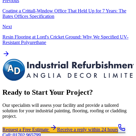
Previous
Coating a Crittall-Window Office That Held Up for 7 Years: The
Bates Offices Specification
Next
Resin Flooring at Lord's Cricket Ground: Why We Specified UV-
Resistant Polyurethane
Ready to Start Your Project?
Our specialists will assess your facility and provide a tailored
solution for your industrial painting, flooring, roofing or cladding
project.
Request a Free Estimate
Receive a reply within 24 hours
Call: 01702 965799