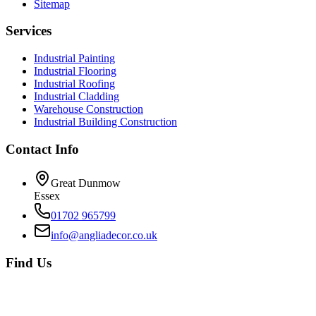
Sitemap
Services
Industrial Painting
Industrial Flooring
Industrial Roofing
Industrial Cladding
Warehouse Construction
Industrial Building Construction
Contact Info
Great Dunmow
Essex
01702 965799
info@angliadecor.co.uk
Find Us