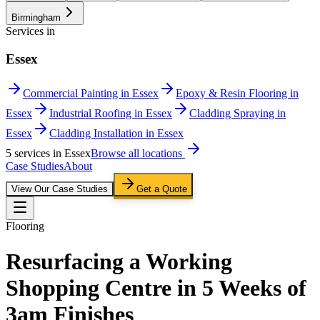
Birmingham
Services in
Essex
Commercial Painting in Essex
Epoxy & Resin Flooring in
Essex
Industrial Roofing in Essex
Cladding Spraying in
Essex
Cladding Installation in Essex
5
service
s
in
Essex
Browse all locations
Case Studies
About
View Our Case Studies
Get a Quote
Flooring
Resurfacing a Working
Shopping Centre in 5 Weeks of
3am Finishes