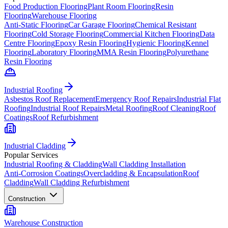
Food Production Flooring
Plant Room Flooring
Resin
Flooring
Warehouse Flooring
Anti-Static Flooring
Car Garage Flooring
Chemical Resistant
Flooring
Cold Storage Flooring
Commercial Kitchen Flooring
Data
Centre Flooring
Epoxy Resin Flooring
Hygienic Flooring
Kennel
Flooring
Laboratory Flooring
MMA Resin Flooring
Polyurethane
Resin Flooring
Industrial Roofing
Asbestos Roof Replacement
Emergency Roof Repairs
Industrial Flat
Roofing
Industrial Roof Repairs
Metal Roofing
Roof Cleaning
Roof
Coatings
Roof Refurbishment
Industrial Cladding
Popular Services
Industrial Roofing & Cladding
Wall Cladding Installation
Anti-Corrosion Coatings
Overcladding & Encapsulation
Roof
Cladding
Wall Cladding Refurbishment
Construction
Warehouse Construction