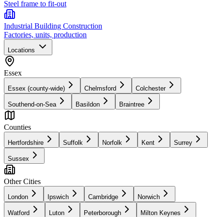
Steel frame to fit-out
Industrial Building Construction
Factories, units, production
Locations
Essex
Essex (county-wide)
Chelmsford
Colchester
Southend-on-Sea
Basildon
Braintree
Counties
Hertfordshire
Suffolk
Norfolk
Kent
Surrey
Sussex
Other Cities
London
Ipswich
Cambridge
Norwich
Watford
Luton
Peterborough
Milton Keynes