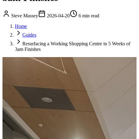
Steve Massey
2026-04-20
6 min read
Home
Guides
Resurfacing a Working Shopping Centre in 5 Weeks of
3am Finishes