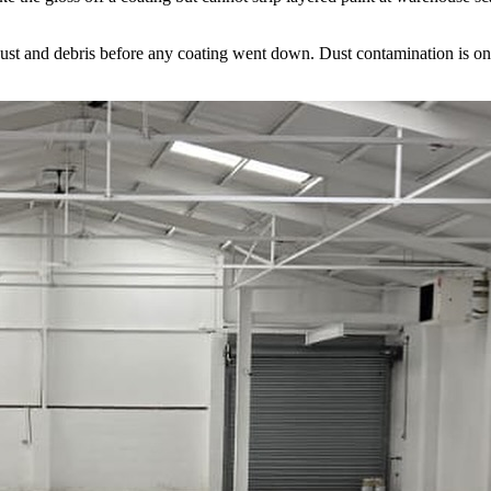
and debris before any coating went down. Dust contamination is one of t