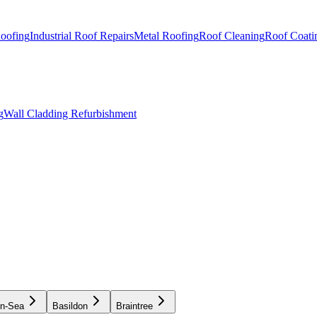
Roofing
Industrial Roof Repairs
Metal Roofing
Roof Cleaning
Roof Coati
g
Wall Cladding Refurbishment
on-Sea
Basildon
Braintree