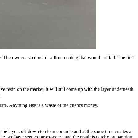
 The owner asked us for a floor coating that would not fail. The first
sive resin on the market, it will still come up with the layer underneath
.
ate. Anything else is a waste of the client's money.
s the layers off down to clean concrete and at the same time creates a
ale, we have seen contractors try, and the result is patchy preparation