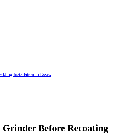
adding Installation in Essex
 Grinder Before Recoating