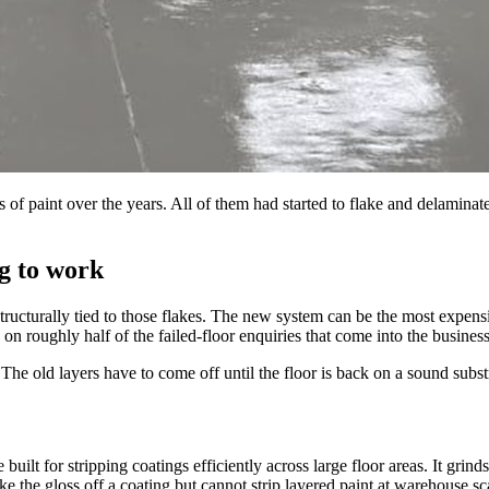
of paint over the years. All of them had started to flake and delaminate.
g to work
is structurally tied to those flakes. The new system can be the most expen
s on roughly half of the failed-floor enquiries that come into the business
he old layers have to come off until the floor is back on a sound substr
uilt for stripping coatings efficiently across large floor areas. It grind
ke the gloss off a coating but cannot strip layered paint at warehouse sc