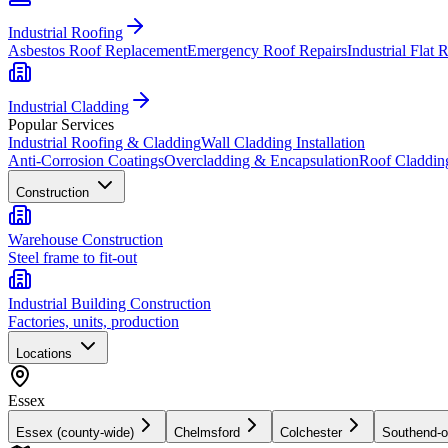
Industrial Roofing
Asbestos Roof Replacement
Emergency Roof Repairs
Industrial Flat 
Industrial Cladding
Popular Services
Industrial Roofing & Cladding
Wall Cladding Installation
Anti-Corrosion Coatings
Overcladding & Encapsulation
Roof Claddin
Construction
Warehouse Construction
Steel frame to fit-out
Industrial Building Construction
Factories, units, production
Locations
Essex
Essex (county-wide)
Chelmsford
Colchester
Southend-