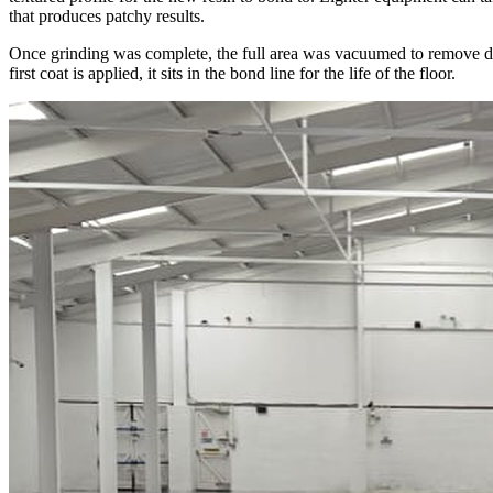
that produces patchy results.
Once grinding was complete, the full area was vacuumed to remove dust 
first coat is applied, it sits in the bond line for the life of the floor.