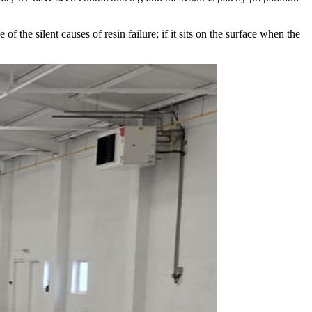
he silent causes of resin failure; if it sits on the surface when the