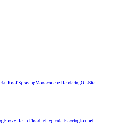
trial Roof Spraying
Monocouche Rendering
On-Site
ng
Epoxy Resin Flooring
Hygienic Flooring
Kennel