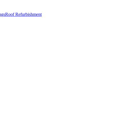
ngs
Roof Refurbishment