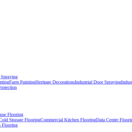
 Spraying
nting
Farm Painting
Heritage Decorations
Industrial Door Spraying
Indus
Protection
use Flooring
Cold Storage Flooring
Commercial Kitchen Flooring
Data Centre Floori
 Flooring