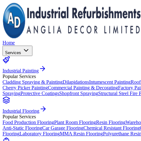
Home
Services
Industrial Painting
Popular Services
Cladding Spraying & Painting
Dilapidations
Intumescent Painting
Roof
Cherry Picker Painting
Commercial Painting & Decorating
Factory Pai
Spraying
Protective Coatings
Shopfront Spraying
Structural Steel Fire 
Industrial Flooring
Popular Services
Food Production Flooring
Plant Room Flooring
Resin Flooring
Wareho
Anti-Static Flooring
Car Garage Flooring
Chemical Resistant Flooring
Flooring
Laboratory Flooring
MMA Resin Flooring
Polyurethane Resin