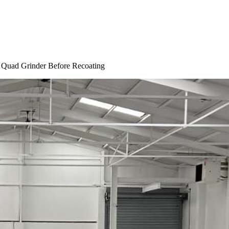
 Quad Grinder Before Recoating