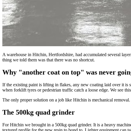
A warehouse in Hitchin, Hertfordshire, had accumulated several layers 
thing we told them was that there was no shortcut.
Why "another coat on top" was never goin
If the existing paint is lifting in flakes, any new coating laid over it 
when forklift tyres or pedestrian traffic catch a loose edge. We see thi
The only proper solution on a job like Hitchin is mechanical removal. T
The 500kg quad grinder
For Hitchin we brought in a 500kg quad grinder. It is a heavy machine b
textured profile for the new resin to bond to. Lighter equipment can ta