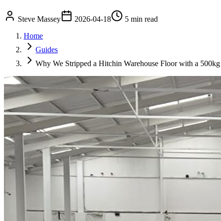
Steve Massey
2026-04-18
5 min read
Home
Guides
Why We Stripped a Hitchin Warehouse Floor with a 500kg