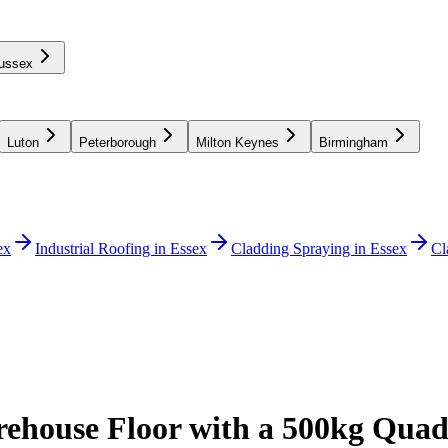
ussex
Luton
Peterborough
Milton Keynes
Birmingham
ex
Industrial Roofing in Essex
Cladding Spraying in Essex
Cl
ehouse Floor with a 500kg Quad