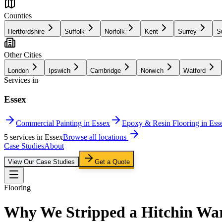
Counties
Hertfordshire
Suffolk
Norfolk
Kent
Surrey
S
Other Cities
London
Ipswich
Cambridge
Norwich
Watford
Services in
Essex
Commercial Painting in Essex
Epoxy & Resin Flooring in Ess
5
service
s
in
Essex
Browse all locations
Case Studies
About
View Our Case Studies
Get a Quote
Flooring
Why We Stripped a Hitchin War