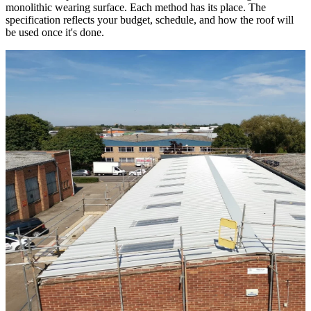
monolithic wearing surface. Each method has its place. The
specification reflects your budget, schedule, and how the roof will
be used once it's done.