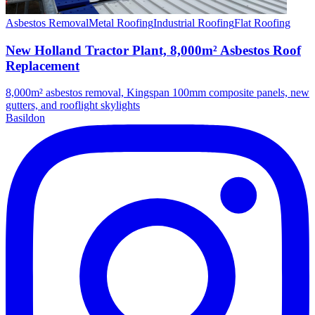
Asbestos Removal
Metal Roofing
Industrial Roofing
Flat Roofing
New Holland Tractor Plant, 8,000m² Asbestos Roof
Replacement
8,000m² asbestos removal, Kingspan 100mm composite panels, new
gutters, and rooflight skylights
Basildon