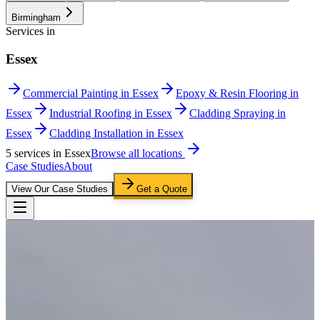
Birmingham
Services in
Essex
Commercial Painting in Essex
Epoxy & Resin Flooring in
Essex
Industrial Roofing in Essex
Cladding Spraying in
Essex
Cladding Installation in Essex
5
service
s
in
Essex
Browse all locations
Case Studies
About
View Our Case Studies
Get a Quote