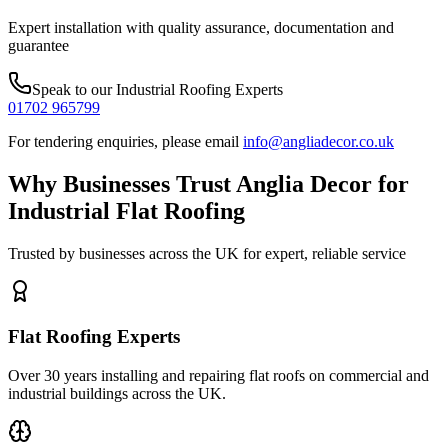
Expert installation with quality assurance, documentation and
guarantee
Speak to our
Industrial Roofing
Experts
01702 965799
For tendering enquiries, please email
info@angliadecor.co.uk
Why Businesses Trust Anglia Decor for
Industrial Flat Roofing
Trusted by businesses across the UK for expert, reliable service
Flat Roofing Experts
Over 30 years installing and repairing flat roofs on commercial and
industrial buildings across the UK.