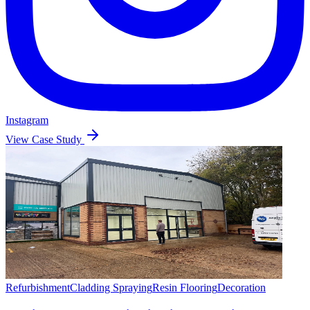
Instagram
View Case Study
Refurbishment
Cladding Spraying
Resin Flooring
Decoration