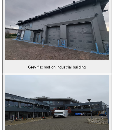
Grey flat roof on industrial building