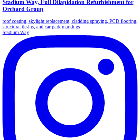
Stadium Way, Full Dilapidation Refurbishment for
Orchard Group
roof coating, skylight replacement, cladding spraying, PCD flooring,
structural tie-ins, and car park markings
Stadium Way