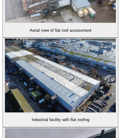
Aerial view of flat roof assessment
Industrial facility with flat roofing