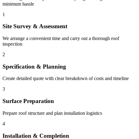
minimum hassle
1
Site Survey & Assessment
We arrange a convenient time and carry out a thorough roof
inspection
2
Specification & Planning
Create detailed quote with clear breakdown of costs and timeline
3
Surface Preparation
Prepare roof structure and plan installation logistics
4
Installation & Completion