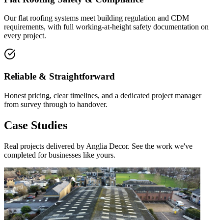
Our flat roofing systems meet building regulation and CDM
requirements, with full working-at-height safety documentation on
every project.
Reliable & Straightforward
Honest pricing, clear timelines, and a dedicated project manager
from survey through to handover.
Case Studies
Real projects delivered by Anglia Decor. See the work we've
completed for businesses like yours.