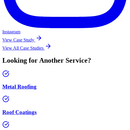
Instagram
View Case Study
View All Case Studies
Looking for Another Service?
Metal Roofing
Roof Coatings