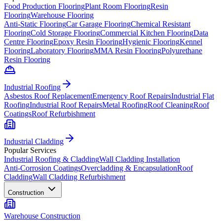
Food Production Flooring
Plant Room Flooring
Resin
Flooring
Warehouse Flooring
Anti-Static Flooring
Car Garage Flooring
Chemical Resistant
Flooring
Cold Storage Flooring
Commercial Kitchen Flooring
Data
Centre Flooring
Epoxy Resin Flooring
Hygienic Flooring
Kennel
Flooring
Laboratory Flooring
MMA Resin Flooring
Polyurethane
Resin Flooring
Industrial Roofing
Asbestos Roof Replacement
Emergency Roof Repairs
Industrial Flat
Roofing
Industrial Roof Repairs
Metal Roofing
Roof Cleaning
Roof
Coatings
Roof Refurbishment
Industrial Cladding
Popular Services
Industrial Roofing & Cladding
Wall Cladding Installation
Anti-Corrosion Coatings
Overcladding & Encapsulation
Roof
Cladding
Wall Cladding Refurbishment
Construction
Warehouse Construction