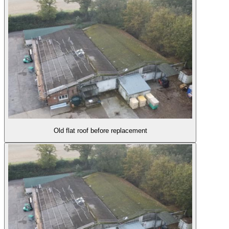
Old flat roof before replacement