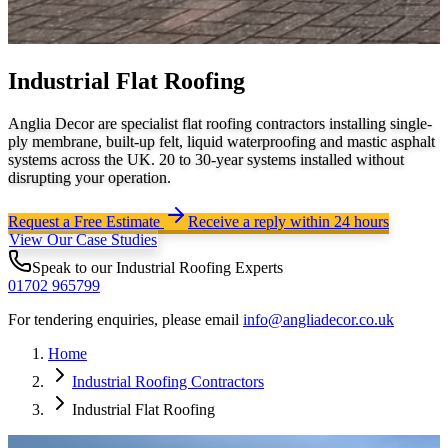
Industrial Flat Roofing
Anglia Decor are specialist flat roofing contractors installing single-
ply membrane, built-up felt, liquid waterproofing and mastic asphalt
systems across the UK. 20 to 30-year systems installed without
disrupting your operation.
Request a Free Estimate
Receive a reply within 24 hours
View Our Case Studies
Speak to our
Industrial Roofing
Experts
01702 965799
For tendering enquiries, please email
info@angliadecor.co.uk
Home
Industrial Roofing Contractors
Industrial Flat Roofing