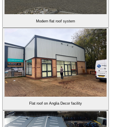
Modern flat roof system
Flat roof on Anglia Decor facility