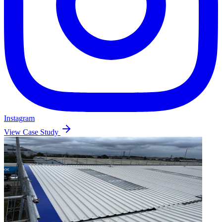
Instagram
View Case Study