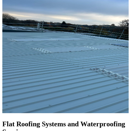
Flat Roofing Systems and Waterproofing