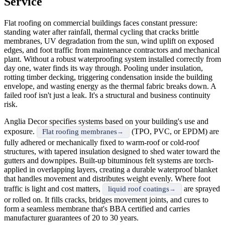
Service
Flat roofing on commercial buildings faces constant pressure:
standing water after rainfall, thermal cycling that cracks brittle
membranes, UV degradation from the sun, wind uplift on exposed
edges, and foot traffic from maintenance contractors and mechanical
plant. Without a robust waterproofing system installed correctly from
day one, water finds its way through. Pooling under insulation,
rotting timber decking, triggering condensation inside the building
envelope, and wasting energy as the thermal fabric breaks down. A
failed roof isn't just a leak. It's a structural and business continuity
risk.
Anglia Decor specifies systems based on your building's use and
exposure.
(TPO, PVC, or EPDM) are
Flat roofing membranes
fully adhered or mechanically fixed to warm-roof or cold-roof
structures, with tapered insulation designed to shed water toward the
gutters and downpipes. Built-up bituminous felt systems are torch-
applied in overlapping layers, creating a durable waterproof blanket
that handles movement and distributes weight evenly. Where foot
traffic is light and cost matters,
are sprayed
liquid roof coatings
or rolled on. It fills cracks, bridges movement joints, and cures to
form a seamless membrane that's BBA certified and carries
manufacturer guarantees of 20 to 30 years.