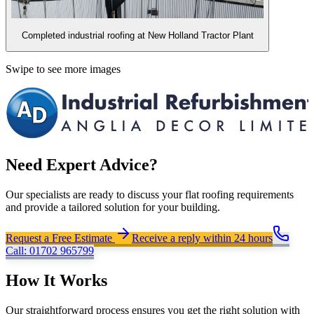
Completed industrial roofing at New Holland Tractor Plant
Swipe to see more images
Need Expert Advice?
Our specialists are ready to discuss your flat roofing requirements
and provide a tailored solution for your building.
Request a Free Estimate
Receive a reply within 24 hours
Call:
01702 965799
How It Works
Our straightforward process ensures you get the right solution with