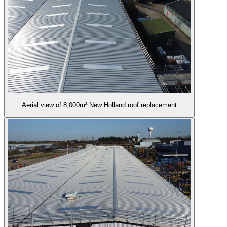
Aerial view of 8,000m² New Holland roof replacement