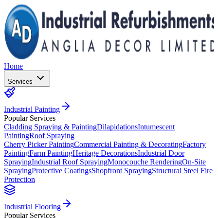
Home
Services
Industrial Painting
Popular Services
Cladding Spraying & Painting
Dilapidations
Intumescent
Painting
Roof Spraying
Cherry Picker Painting
Commercial Painting & Decorating
Factory
Painting
Farm Painting
Heritage Decorations
Industrial Door
Spraying
Industrial Roof Spraying
Monocouche Rendering
On-Site
Spraying
Protective Coatings
Shopfront Spraying
Structural Steel Fire
Protection
Industrial Flooring
Popular Services