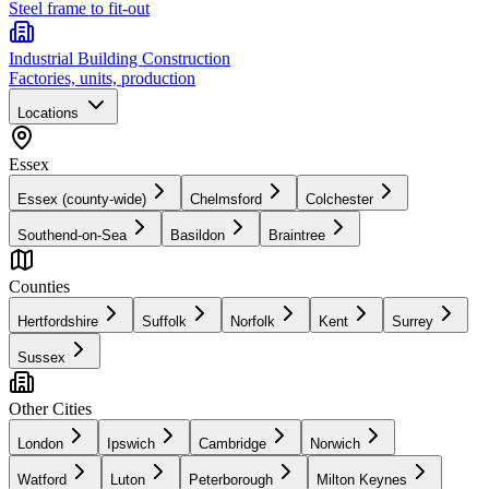
Steel frame to fit-out
Industrial Building Construction
Factories, units, production
Locations
Essex
Essex (county-wide)
Chelmsford
Colchester
Southend-on-Sea
Basildon
Braintree
Counties
Hertfordshire
Suffolk
Norfolk
Kent
Surrey
Sussex
Other Cities
London
Ipswich
Cambridge
Norwich
Watford
Luton
Peterborough
Milton Keynes