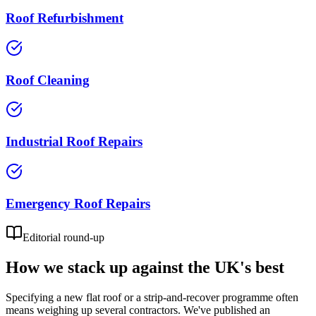
Roof Refurbishment
Roof Cleaning
Industrial Roof Repairs
Emergency Roof Repairs
Editorial round-up
How we stack up against the UK's best
Specifying a new flat roof or a strip-and-recover programme often
means weighing up several contractors. We've published an