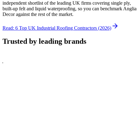
independent shortlist of the leading UK firms covering single ply,
built-up felt and liquid waterproofing, so you can benchmark Anglia
Decor against the rest of the market.
Read: 6 Top UK Industrial Roofing Contractors (2026)
Trusted by leading brands