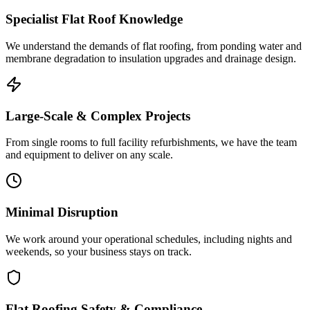
Specialist Flat Roof Knowledge
We understand the demands of flat roofing, from ponding water and
membrane degradation to insulation upgrades and drainage design.
Large-Scale & Complex Projects
From single rooms to full facility refurbishments, we have the team
and equipment to deliver on any scale.
Minimal Disruption
We work around your operational schedules, including nights and
weekends, so your business stays on track.
Flat Roofing Safety & Compliance