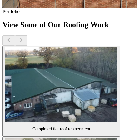
Portfolio
View Some of Our Roofing Work
Completed flat roof replacement