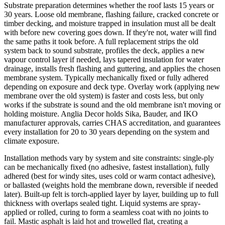
Substrate preparation determines whether the roof lasts 15 years or
30 years. Loose old membrane, flashing failure, cracked concrete or
timber decking, and moisture trapped in insulation must all be dealt
with before new covering goes down. If they're not, water will find
the same paths it took before. A full replacement strips the old
system back to sound substrate, profiles the deck, applies a new
vapour control layer if needed, lays tapered insulation for water
drainage, installs fresh flashing and guttering, and applies the chosen
membrane system. Typically mechanically fixed or fully adhered
depending on exposure and deck type. Overlay work (applying new
membrane over the old system) is faster and costs less, but only
works if the substrate is sound and the old membrane isn't moving or
holding moisture. Anglia Decor holds Sika, Bauder, and IKO
manufacturer approvals, carries CHAS accreditation, and guarantees
every installation for 20 to 30 years depending on the system and
climate exposure.
Installation methods vary by system and site constraints: single-ply
can be mechanically fixed (no adhesive, fastest installation), fully
adhered (best for windy sites, uses cold or warm contact adhesive),
or ballasted (weights hold the membrane down, reversible if needed
later). Built-up felt is torch-applied layer by layer, building up to full
thickness with overlaps sealed tight. Liquid systems are spray-
applied or rolled, curing to form a seamless coat with no joints to
fail. Mastic asphalt is laid hot and trowelled flat, creating a