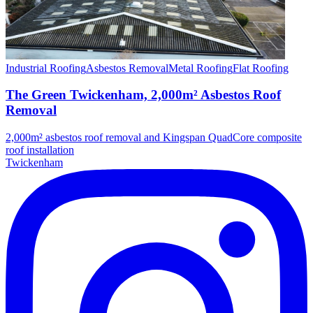
Industrial Roofing
Asbestos Removal
Metal Roofing
Flat Roofing
The Green Twickenham, 2,000m² Asbestos Roof
Removal
2,000m² asbestos roof removal and Kingspan QuadCore composite
roof installation
Twickenham