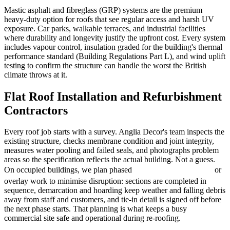
Mastic asphalt and fibreglass (GRP) systems are the premium
heavy-duty option for roofs that see regular access and harsh UV
exposure. Car parks, walkable terraces, and industrial facilities
where durability and longevity justify the upfront cost. Every system
includes vapour control, insulation graded for the building's thermal
performance standard (Building Regulations Part L), and wind uplift
testing to confirm the structure can handle the worst the British
climate throws at it.
Flat Roof Installation and Refurbishment
Contractors
Every roof job starts with a survey. Anglia Decor's team inspects the
existing structure, checks membrane condition and joint integrity,
measures water pooling and failed seals, and photographs problem
areas so the specification reflects the actual building. Not a guess.
On occupied buildings, we plan phased
or
roof refurbishment
overlay work to minimise disruption: sections are completed in
sequence, demarcation and hoarding keep weather and falling debris
away from staff and customers, and tie-in detail is signed off before
the next phase starts. That planning is what keeps a busy
commercial site safe and operational during re-roofing.