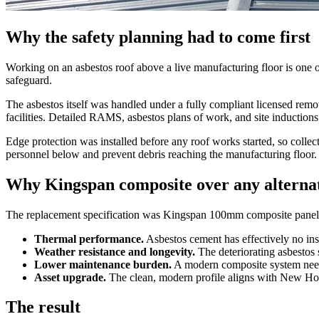
Why the safety planning had to come first
Working on an asbestos roof above a live manufacturing floor is one of 
safeguard.
The asbestos itself was handled under a fully compliant licensed remo
facilities. Detailed RAMS, asbestos plans of work, and site inductions
Edge protection was installed before any roof works started, so collect
personnel below and prevent debris reaching the manufacturing floor.
Why Kingspan composite over any alterna
The replacement specification was Kingspan 100mm composite panels.
Thermal performance.
Asbestos cement has effectively no insu
Weather resistance and longevity.
The deteriorating asbestos 
Lower maintenance burden.
A modern composite system needs
Asset upgrade.
The clean, modern profile aligns with New Holl
The result