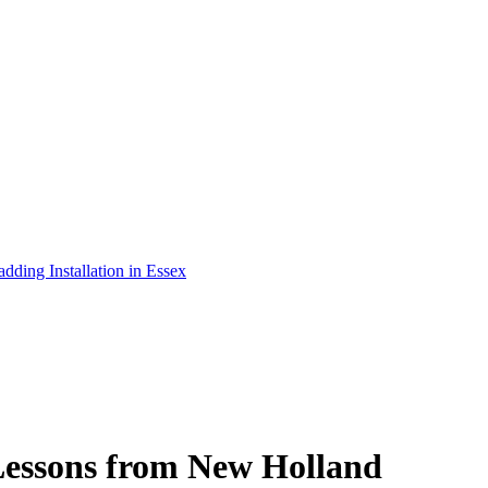
adding Installation in Essex
 Lessons from New Holland