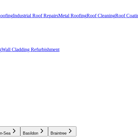
Roofing
Industrial Roof Repairs
Metal Roofing
Roof Cleaning
Roof Coati
g
Wall Cladding Refurbishment
on-Sea
Basildon
Braintree