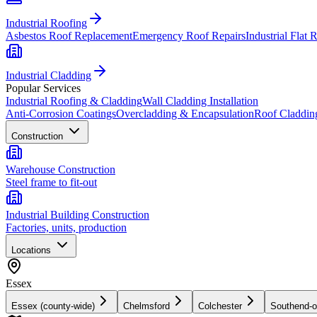
Industrial Roofing
Asbestos Roof Replacement
Emergency Roof Repairs
Industrial Flat 
Industrial Cladding
Popular Services
Industrial Roofing & Cladding
Wall Cladding Installation
Anti-Corrosion Coatings
Overcladding & Encapsulation
Roof Claddin
Construction
Warehouse Construction
Steel frame to fit-out
Industrial Building Construction
Factories, units, production
Locations
Essex
Essex (county-wide)
Chelmsford
Colchester
Southend-