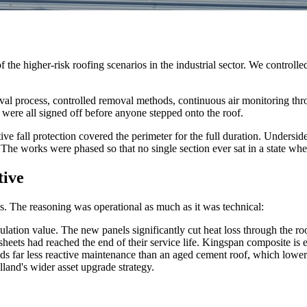
the higher-risk roofing scenarios in the industrial sector. We controlle
val process, controlled removal methods, continuous air monitoring thro
 were all signed off before anyone stepped onto the roof.
ive fall protection covered the perimeter for the full duration. Undersid
 The works were phased so that no single section ever sat in a state w
tive
 The reasoning was operational as much as it was technical:
lation value. The new panels significantly cut heat loss through the roo
sheets had reached the end of their service life. Kingspan composite is
 far less reactive maintenance than an aged cement roof, which lower
and's wider asset upgrade strategy.