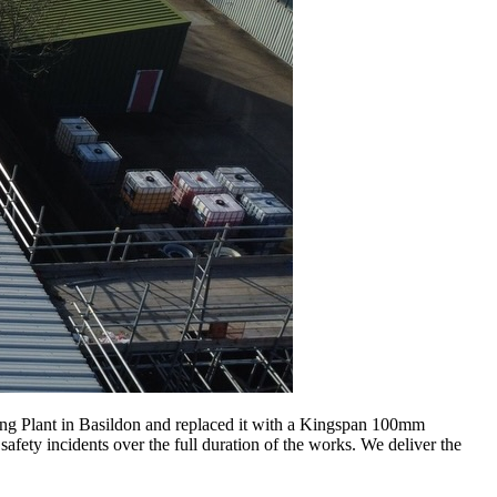
ng Plant in Basildon and replaced it with a Kingspan 100mm
fety incidents over the full duration of the works. We deliver the