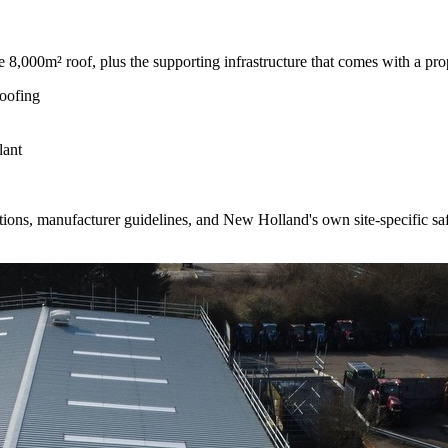
 8,000m² roof, plus the supporting infrastructure that comes with a prope
roofing
lant
ns, manufacturer guidelines, and New Holland's own site-specific safe