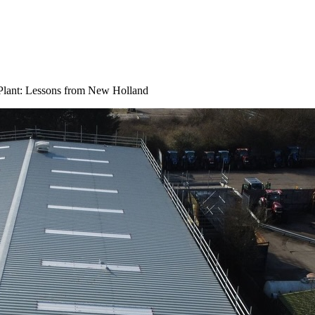
Plant: Lessons from New Holland