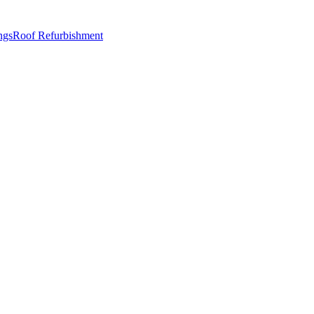
ngs
Roof Refurbishment