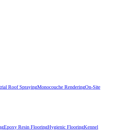
trial Roof Spraying
Monocouche Rendering
On-Site
ng
Epoxy Resin Flooring
Hygienic Flooring
Kennel