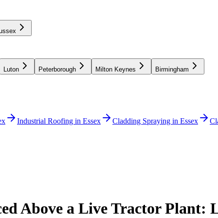
ussex
Luton
Peterborough
Milton Keynes
Birmingham
ex
Industrial Roofing in Essex
Cladding Spraying in Essex
Cl
ced Above a Live Tractor Plant: