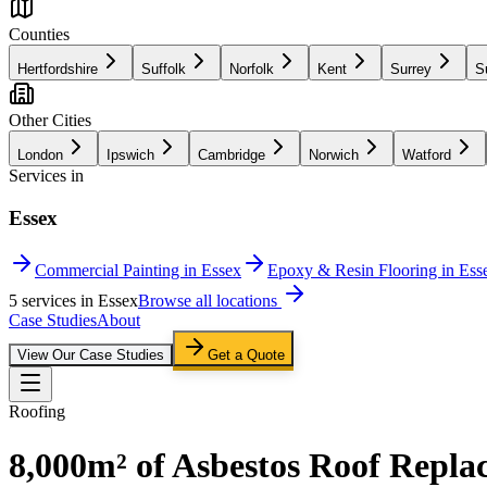
Counties
Hertfordshire
Suffolk
Norfolk
Kent
Surrey
S
Other Cities
London
Ipswich
Cambridge
Norwich
Watford
Services in
Essex
Commercial Painting in Essex
Epoxy & Resin Flooring in Ess
5
service
s
in
Essex
Browse all locations
Case Studies
About
View Our Case Studies
Get a Quote
Roofing
8,000m² of Asbestos Roof Repla