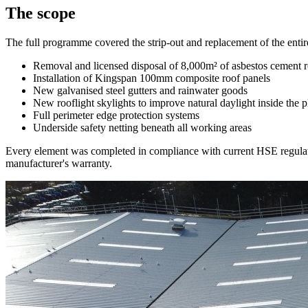
The scope
The full programme covered the strip-out and replacement of the entire
Removal and licensed disposal of 8,000m² of asbestos cement 
Installation of Kingspan 100mm composite roof panels
New galvanised steel gutters and rainwater goods
New rooflight skylights to improve natural daylight inside the p
Full perimeter edge protection systems
Underside safety netting beneath all working areas
Every element was completed in compliance with current HSE regulatio
manufacturer's warranty.