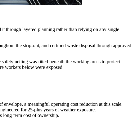
d it through layered planning rather than relying on any single
ughout the strip-out, and certified waste disposal through approved
e safety netting was fitted beneath the working areas to protect
here workers below were exposed.
f envelope, a meaningful operating cost reduction at this scale.
 engineered for 25-plus years of weather exposure.
s long-term cost of ownership.