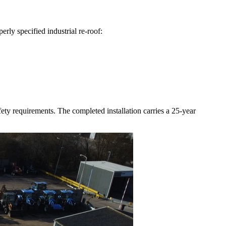
rly specified industrial re-roof:
ty requirements. The completed installation carries a 25-year