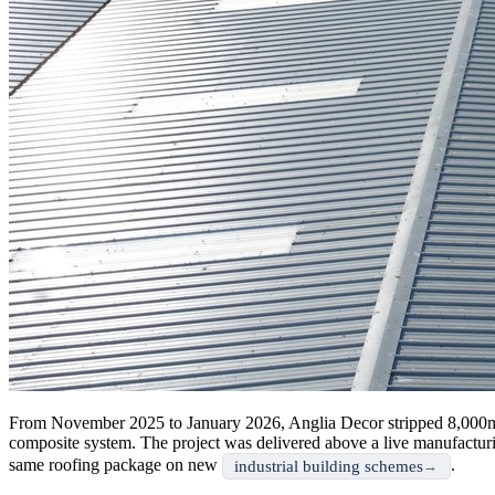
From November 2025 to January 2026, Anglia Decor stripped 8,000m²
composite system. The project was delivered above a live manufacturin
same roofing package on new
.
industrial building schemes