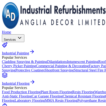
Home
Services
Industrial Painting
Popular Services
Cladding Spraying & Painting
Dilapidations
Intumescent Painting
Roof
Cherry Picker Painting
Commercial Painting & Decorating
Factory Pai
Spraying
Protective Coatings
Shopfront Spraying
Structural Steel Fire 
Industrial Flooring
Popular Services
Food Production Flooring
Plant Room Flooring
Resin Flooring
Wareho
Anti-Static Flooring
Car Garage Flooring
Chemical Resistant Flooring
Flooring
Laboratory Flooring
MMA Resin Flooring
Polyurethane Resin