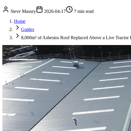
Steve Massey
2026-04-17
7 min read
Home
Guides
8,000m² of Asbestos Roof Replaced Above a Live Tractor 