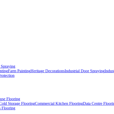
 Spraying
nting
Farm Painting
Heritage Decorations
Industrial Door Spraying
Indus
Protection
use Flooring
Cold Storage Flooring
Commercial Kitchen Flooring
Data Centre Floori
 Flooring