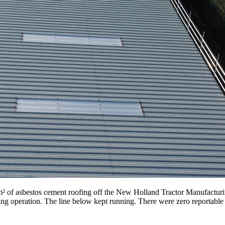
 of asbestos cement roofing off the New Holland Tractor Manufacturi
g operation. The line below kept running. There were zero reportable sa