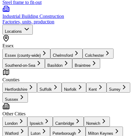
Steel frame to fit-out
Industrial Building Construction
Factories, units, production
Locations
Essex
Essex (county-wide)
Chelmsford
Colchester
Southend-on-Sea
Basildon
Braintree
Counties
Hertfordshire
Suffolk
Norfolk
Kent
Surrey
Sussex
Other Cities
London
Ipswich
Cambridge
Norwich
Watford
Luton
Peterborough
Milton Keynes