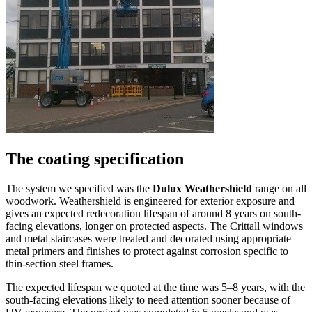
The coating specification
The system we specified was the
Dulux Weathershield
range on all
woodwork. Weathershield is engineered for exterior exposure and
gives an expected redecoration lifespan of around 8 years on south-
facing elevations, longer on protected aspects. The Crittall windows
and metal staircases were treated and decorated using appropriate
metal primers and finishes to protect against corrosion specific to
thin-section steel frames.
The expected lifespan we quoted at the time was 5–8 years, with the
south-facing elevations likely to need attention sooner because of