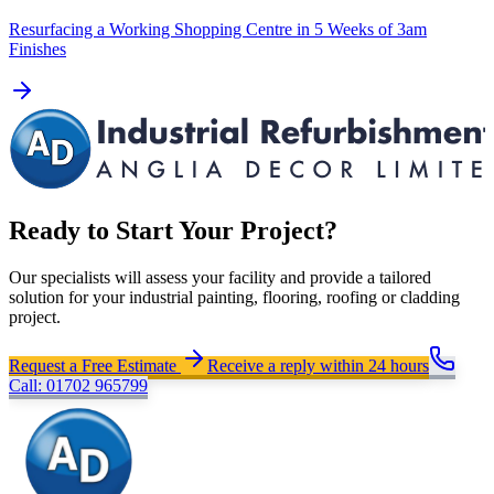
Resurfacing a Working Shopping Centre in 5 Weeks of 3am
Finishes
Ready to Start Your Project?
Our specialists will assess your facility and provide a tailored
solution for your industrial painting, flooring, roofing or cladding
project.
Request a Free Estimate
Receive a reply within 24 hours
Call: 01702 965799