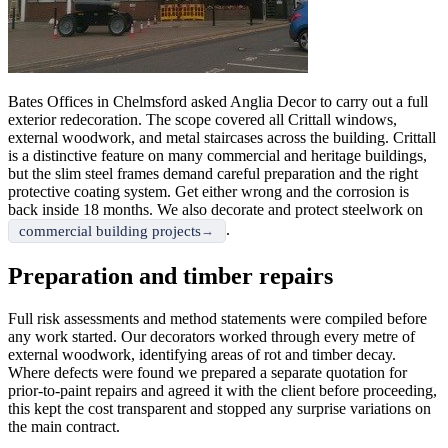
Bates Offices in Chelmsford asked Anglia Decor to carry out a full
exterior redecoration. The scope covered all Crittall windows,
external woodwork, and metal staircases across the building. Crittall
is a distinctive feature on many commercial and heritage buildings,
but the slim steel frames demand careful preparation and the right
protective coating system. Get either wrong and the corrosion is
back inside 18 months. We also decorate and protect steelwork on
.
commercial building projects
Preparation and timber repairs
Full risk assessments and method statements were compiled before
any work started. Our decorators worked through every metre of
external woodwork, identifying areas of rot and timber decay.
Where defects were found we prepared a separate quotation for
prior-to-paint repairs and agreed it with the client before proceeding,
this kept the cost transparent and stopped any surprise variations on
the main contract.