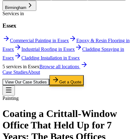
Birmingham
Services in
Essex
Commercial Painting in Essex
Epoxy & Resin Flooring in
Essex
Industrial Roofing in Essex
Cladding Spraying in
Essex
Cladding Installation in Essex
5
service
s
in
Essex
Browse all locations
Case Studies
About
View Our Case Studies
Get a Quote
Painting
Coating a Crittall-Window
Office That Held Up for 7
Years: The Bates Offices