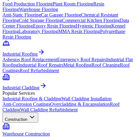
Food Production Flooring
Plant Room Flooring
Resin
Flooring
Warehouse Flooring
Anti-Static Flooring
Car Garage Flooring
Chemical Resistant
Flooring
Cold Storage Flooring
Commercial Kitchen Flooring
Data
Centre Flooring
Epoxy Resin Flooring
Hygienic Flooring
Kennel
Flooring
Laboratory Flooring
MMA Resin Flooring
Polyurethane
Resin Flooring
Industrial Roofing
Asbestos Roof Replacement
Emergency Roof Repairs
Industrial Flat
Roofing
Industrial Roof Repairs
Metal Roofing
Roof Cleaning
Roof
Coatings
Roof Refurbishment
Industrial Cladding
Popular Services
Industrial Roofing & Cladding
Wall Cladding Installation
Anti-Corrosion Coatings
Overcladding & Encapsulation
Roof
Cladding
Wall Cladding Refurbishment
Construction
Warehouse Construction