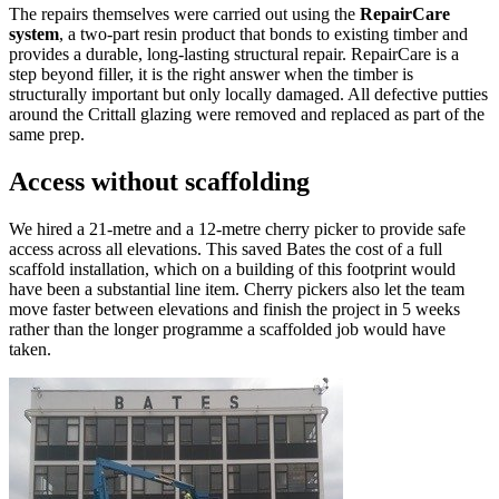
The repairs themselves were carried out using the
RepairCare
system
, a two-part resin product that bonds to existing timber and
provides a durable, long-lasting structural repair. RepairCare is a
step beyond filler, it is the right answer when the timber is
structurally important but only locally damaged. All defective putties
around the Crittall glazing were removed and replaced as part of the
same prep.
Access without scaffolding
We hired a 21-metre and a 12-metre cherry picker to provide safe
access across all elevations. This saved Bates the cost of a full
scaffold installation, which on a building of this footprint would
have been a substantial line item. Cherry pickers also let the team
move faster between elevations and finish the project in 5 weeks
rather than the longer programme a scaffolded job would have
taken.