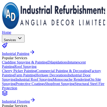
Home
Services
Industrial Painting
Popular Services
Cladding Spraying & Painting
Dilapidations
Intumescent
Painting
Roof Spraying
Cherry Picker Painting
Commercial Painting & Decorating
Factory
Painting
Farm Painting
Heritage Decorations
Industrial Door
Spraying
Industrial Roof Spraying
Monocouche Rendering
On-Site
Spraying
Protective Coatings
Shopfront Spraying
Structural Steel Fire
Protection
Industrial Flooring
Popular Services