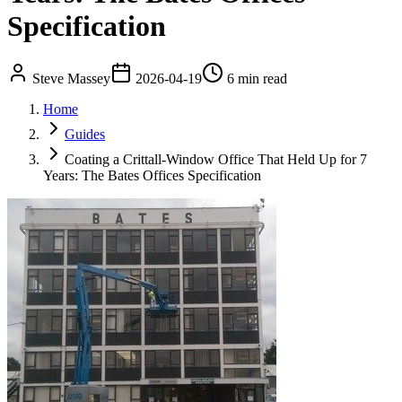
Specification
Steve Massey
2026-04-19
6 min read
Home
Guides
Coating a Crittall-Window Office That Held Up for 7
Years: The Bates Offices Specification