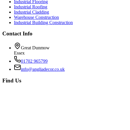
Industrial Flooring
Industrial Roofing
Industrial Cladding
Warehouse Construction
Industrial Building Construction
Contact Info
Great Dunmow
Essex
01702 965799
info@angliadecor.co.uk
Find Us