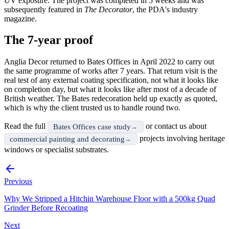
UV exposure. The project was completed in 5 weeks and was
subsequently featured in
The Decorator
, the PDA's industry
magazine.
The 7-year proof
Anglia Decor returned to Bates Offices in April 2022 to carry out
the same programme of works after 7 years. That return visit is the
real test of any external coating specification, not what it looks like
on completion day, but what it looks like after most of a decade of
British weather. The Bates redecoration held up exactly as quoted,
which is why the client trusted us to handle round two.
Read the full
or contact us about
Bates Offices case study
projects involving heritage
commercial painting and decorating
windows or specialist substrates.
Previous
Why We Stripped a Hitchin Warehouse Floor with a 500kg Quad
Grinder Before Recoating
Next