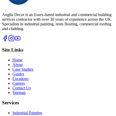
Anglia Decor is an Essex-based industrial and commercial building
services contractor with over 30 years of experience across the UK.
Specialists in industrial painting, resin flooring, commercial roofing
and cladding.
Site Links
Home
About
Case Studies
Guides
Locations
Careers
Contact Us
Sitemap
Services
Industrial Painting