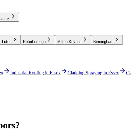
ussex
Luton
Peterborough
Milton Keynes
Birmingham
ex
Industrial Roofing in Essex
Cladding Spraying in Essex
Cl
oors?