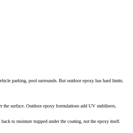
vehicle parking, pool surrounds. But outdoor epoxy has hard limits.
r the surface. Outdoor epoxy formulations add UV stabilisers,
back to moisture trapped under the coating, not the epoxy itself.