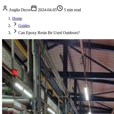
Anglia Decor
2024-04-05
5 min read
Home
Guides
Can Epoxy Resin Be Used Outdoors?