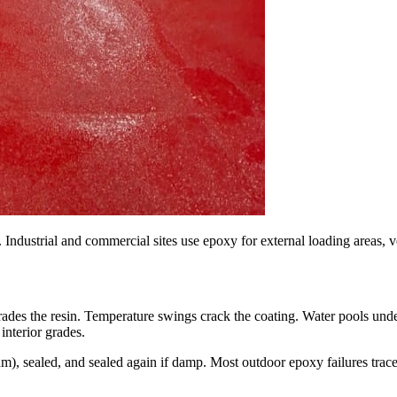
 Industrial and commercial sites use epoxy for external loading areas, 
ades the resin. Temperature swings crack the coating. Water pools unde
interior grades.
), sealed, and sealed again if damp. Most outdoor epoxy failures trace 