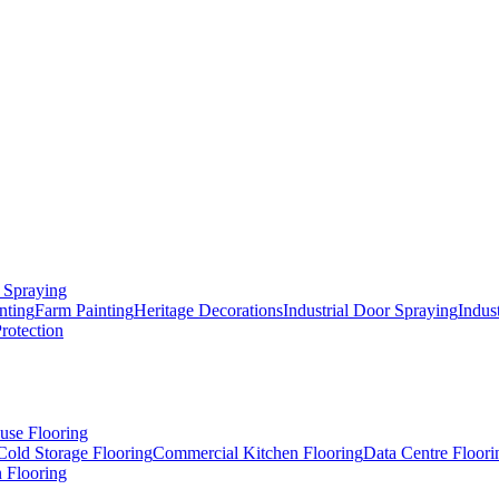
 Spraying
nting
Farm Painting
Heritage Decorations
Industrial Door Spraying
Indus
Protection
use Flooring
Cold Storage Flooring
Commercial Kitchen Flooring
Data Centre Floori
 Flooring