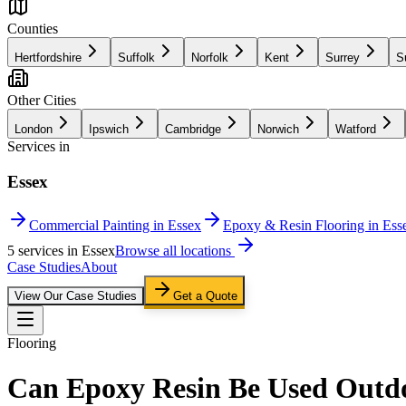
Counties
Hertfordshire
Suffolk
Norfolk
Kent
Surrey
S
Other Cities
London
Ipswich
Cambridge
Norwich
Watford
Services in
Essex
Commercial Painting in Essex
Epoxy & Resin Flooring in Ess
5
service
s
in
Essex
Browse all locations
Case Studies
About
View Our Case Studies
Get a Quote
Flooring
Can Epoxy Resin Be Used Outd