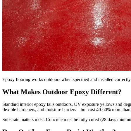
Epoxy flooring works outdoors when specified and installed correctly.
What Makes Outdoor Epoxy Different?
Standard interior epoxy fails outdoors. UV exposure yellows and degr
flexible hardeners, and moisture barriers – but cost 40-60% more than 
Substrate matters most. Concrete must be fully cured (28 days minimum