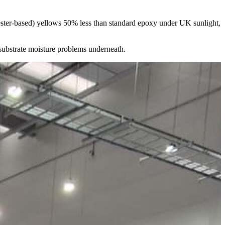
lyester-based) yellows 50% less than standard epoxy under UK sunlight,
 substrate moisture problems underneath.