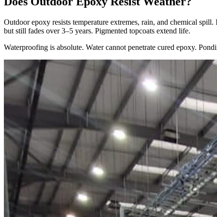
Does Outdoor Epoxy Resist Weather?
Outdoor epoxy resists temperature extremes, rain, and chemical spill.
but still fades over 3–5 years. Pigmented topcoats extend life.
Waterproofing is absolute. Water cannot penetrate cured epoxy. Pondin