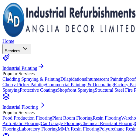
Home
Services
Industrial Painting
Popular Services
Cladding Spraying & Painting
Dilapidations
Intumescent Painting
Roof
Cherry Picker Painting
Commercial Painting & Decorating
Factory Pai
Spraying
Protective Coatings
Shopfront Spraying
Structural Steel Fire 
Industrial Flooring
Popular Services
Food Production Flooring
Plant Room Flooring
Resin Flooring
Wareho
Anti-Static Flooring
Car Garage Flooring
Chemical Resistant Flooring
Flooring
Laboratory Flooring
MMA Resin Flooring
Polyurethane Resin