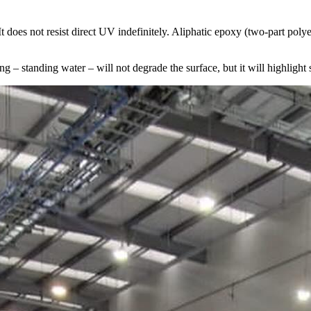
 It does not resist direct UV indefinitely. Aliphatic epoxy (two-part po
g – standing water – will not degrade the surface, but it will highlight