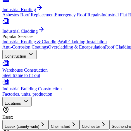
Industrial Roofing
Asbestos Roof Replacement
Emergency Roof Repairs
Industrial Flat 
Industrial Cladding
Popular Services
Industrial Roofing & Cladding
Wall Cladding Installation
Anti-Corrosion Coatings
Overcladding & Encapsulation
Roof Claddin
Construction
Warehouse Construction
Steel frame to fit-out
Industrial Building Construction
Factories, units, production
Locations
Essex
Essex (county-wide)
Chelmsford
Colchester
Southend-