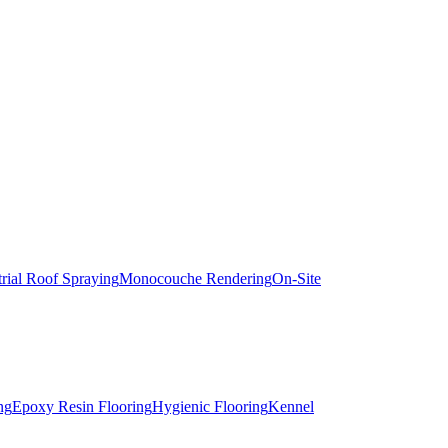
trial Roof Spraying
Monocouche Rendering
On-Site
ng
Epoxy Resin Flooring
Hygienic Flooring
Kennel