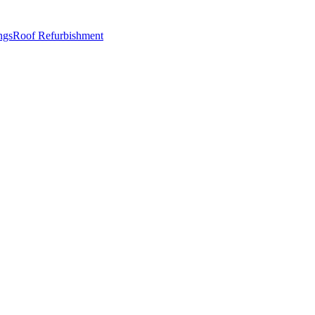
ngs
Roof Refurbishment