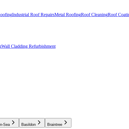
Roofing
Industrial Roof Repairs
Metal Roofing
Roof Cleaning
Roof Coati
g
Wall Cladding Refurbishment
on-Sea
Basildon
Braintree