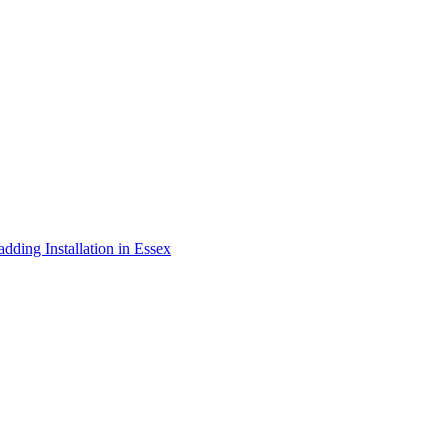
adding Installation in Essex