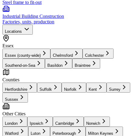
Steel frame to fit-out
Industrial Building Construction
Factories, units, production
Locations
Essex
Essex (county-wide)
Chelmsford
Colchester
Southend-on-Sea
Basildon
Braintree
Counties
Hertfordshire
Suffolk
Norfolk
Kent
Surrey
Sussex
Other Cities
London
Ipswich
Cambridge
Norwich
Watford
Luton
Peterborough
Milton Keynes