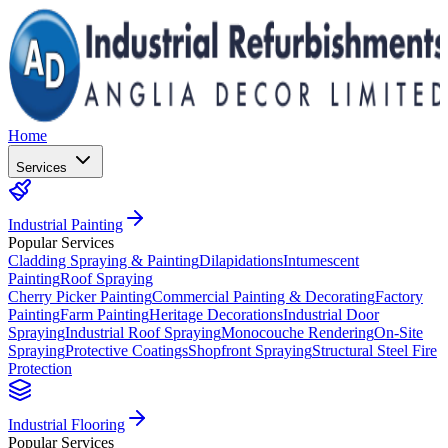
Home
Services
Industrial Painting
Popular Services
Cladding Spraying & Painting
Dilapidations
Intumescent
Painting
Roof Spraying
Cherry Picker Painting
Commercial Painting & Decorating
Factory
Painting
Farm Painting
Heritage Decorations
Industrial Door
Spraying
Industrial Roof Spraying
Monocouche Rendering
On-Site
Spraying
Protective Coatings
Shopfront Spraying
Structural Steel Fire
Protection
Industrial Flooring
Popular Services