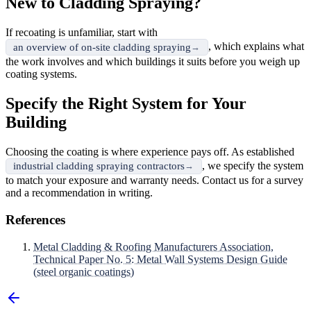
New to Cladding Spraying?
If recoating is unfamiliar, start with
, which explains what
an overview of on-site cladding spraying
the work involves and which buildings it suits before you weigh up
coating systems.
Specify the Right System for Your
Building
Choosing the coating is where experience pays off. As established
, we specify the system
industrial cladding spraying contractors
to match your exposure and warranty needs. Contact us for a survey
and a recommendation in writing.
References
Metal Cladding & Roofing Manufacturers Association,
Technical Paper No. 5: Metal Wall Systems Design Guide
(steel organic coatings)