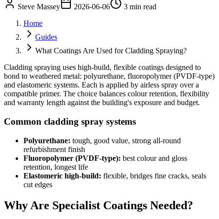
Steve Massey
2026-06-06
3 min read
Home
Guides
What Coatings Are Used for Cladding Spraying?
Cladding spraying uses high-build, flexible coatings designed to
bond to weathered metal: polyurethane, fluoropolymer (PVDF-type)
and elastomeric systems. Each is applied by airless spray over a
compatible primer. The choice balances colour retention, flexibility
and warranty length against the building's exposure and budget.
Common cladding spray systems
Polyurethane:
tough, good value, strong all-round
refurbishment finish
Fluoropolymer (PVDF-type):
best colour and gloss
retention, longest life
Elastomeric high-build:
flexible, bridges fine cracks, seals
cut edges
Why Are Specialist Coatings Needed?