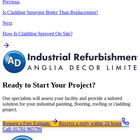
Previous
Is Cladding Spraying Better Than Replacement?
Next
How Is Cladding Sprayed On Site?
Ready to Start Your Project?
Our specialists will assess your facility and provide a tailored
solution for your industrial painting, flooring, roofing or cladding
project.
Request a Free Estimate
Receive a reply within 24 hours
Call: 01702 965799