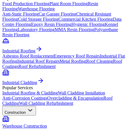
Food Production Flooring
Plant Room Flooring
Resin
Flooring
Warehouse Flooring
Anti-Static Flooring
Car Garage Flooring
Chemical Resistant
Flooring
Cold Storage Flooring
Commercial Kitchen Flooring
Data
Centre Flooring
Epoxy Resin Flooring
Hygienic Flooring
Kennel
Flooring
Laboratory Flooring
MMA Resin Flooring
Polyurethane
Resin Flooring
Industrial Roofing
Asbestos Roof Replacement
Emergency Roof Repairs
Industrial Flat
Roofing
Industrial Roof Repairs
Metal Roofing
Roof Cleaning
Roof
Coatings
Roof Refurbishment
Industrial Cladding
Popular Services
Industrial Roofing & Cladding
Wall Cladding Installation
Anti-Corrosion Coatings
Overcladding & Encapsulation
Roof
Cladding
Wall Cladding Refurbishment
Construction
Warehouse Construction