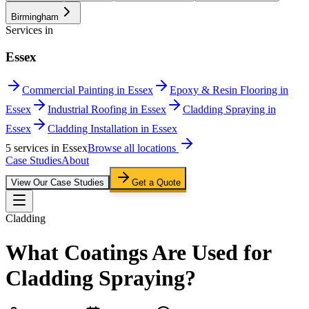
Birmingham
Services in
Essex
Commercial Painting in Essex
Epoxy & Resin Flooring in
Essex
Industrial Roofing in Essex
Cladding Spraying in
Essex
Cladding Installation in Essex
5
service
s
in
Essex
Browse all locations
Case Studies
About
View Our Case Studies
Get a Quote
Cladding
What Coatings Are Used for
Cladding Spraying?