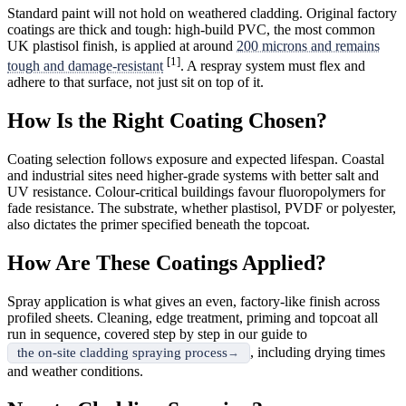
Standard paint will not hold on weathered cladding. Original factory
coatings are thick and tough: high-build PVC, the most common
UK plastisol finish, is applied at around
200 microns and remains
[1]
tough and damage-resistant
. A respray system must flex and
adhere to that surface, not just sit on top of it.
How Is the Right Coating Chosen?
Coating selection follows exposure and expected lifespan. Coastal
and industrial sites need higher-grade systems with better salt and
UV resistance. Colour-critical buildings favour fluoropolymers for
fade resistance. The substrate, whether plastisol, PVDF or polyester,
also dictates the primer specified beneath the topcoat.
How Are These Coatings Applied?
Spray application is what gives an even, factory-like finish across
profiled sheets. Cleaning, edge treatment, priming and topcoat all
run in sequence, covered step by step in our guide to
, including drying times
the on-site cladding spraying process
and weather conditions.