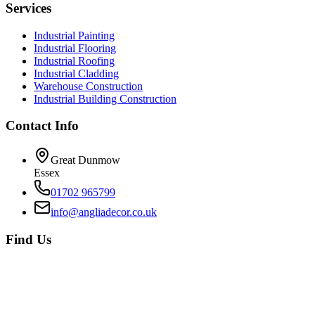
Services
Industrial Painting
Industrial Flooring
Industrial Roofing
Industrial Cladding
Warehouse Construction
Industrial Building Construction
Contact Info
Great Dunmow
Essex
01702 965799
info@angliadecor.co.uk
Find Us