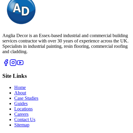
Anglia Decor is an Essex-based industrial and commercial building
services contractor with over 30 years of experience across the UK.
Specialists in industrial painting, resin flooring, commercial roofing
and cladding.
Site Links
Home
About
Case Studies
Guides
Locations
Careers
Contact Us
Sitemap