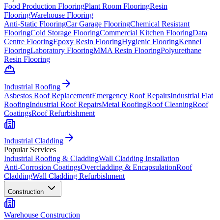
Food Production Flooring
Plant Room Flooring
Resin
Flooring
Warehouse Flooring
Anti-Static Flooring
Car Garage Flooring
Chemical Resistant
Flooring
Cold Storage Flooring
Commercial Kitchen Flooring
Data
Centre Flooring
Epoxy Resin Flooring
Hygienic Flooring
Kennel
Flooring
Laboratory Flooring
MMA Resin Flooring
Polyurethane
Resin Flooring
Industrial Roofing
Asbestos Roof Replacement
Emergency Roof Repairs
Industrial Flat
Roofing
Industrial Roof Repairs
Metal Roofing
Roof Cleaning
Roof
Coatings
Roof Refurbishment
Industrial Cladding
Popular Services
Industrial Roofing & Cladding
Wall Cladding Installation
Anti-Corrosion Coatings
Overcladding & Encapsulation
Roof
Cladding
Wall Cladding Refurbishment
Construction
Warehouse Construction