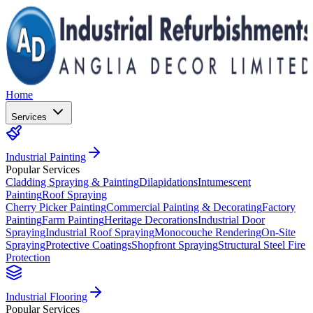
Home
Services
Industrial Painting
Popular Services
Cladding Spraying & Painting
Dilapidations
Intumescent
Painting
Roof Spraying
Cherry Picker Painting
Commercial Painting & Decorating
Factory
Painting
Farm Painting
Heritage Decorations
Industrial Door
Spraying
Industrial Roof Spraying
Monocouche Rendering
On-Site
Spraying
Protective Coatings
Shopfront Spraying
Structural Steel Fire
Protection
Industrial Flooring
Popular Services