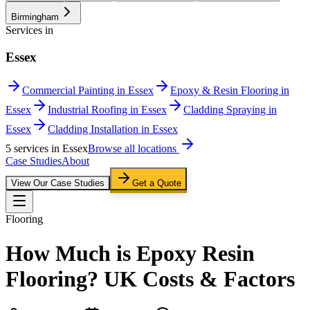
Birmingham
Services in
Essex
Commercial Painting in Essex
Epoxy & Resin Flooring in
Essex
Industrial Roofing in Essex
Cladding Spraying in
Essex
Cladding Installation in Essex
5
service
s
in
Essex
Browse all locations
Case Studies
About
View Our Case Studies
Get a Quote
Flooring
How Much is Epoxy Resin
Flooring? UK Costs & Factors