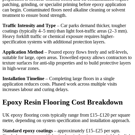
patching, grinding, or specialist priming before epoxy application
can begin. Contaminated floors need alkaline cleaning or solvent
treatment to ensure bond strength.
Traffic Intensity and Type
– Car parks demand thicker, tougher
coatings (typically 4–5 mm) than light foot-traffic areas (2–3 mm).
Heavy forklift traffic or chemical exposure requires higher-
specification systems with additional protection layers.
Application Method
– Poured epoxy flows freely and self-levels,
suitable for large, open areas. Trowelled epoxy allows contractors to
texture surfaces for anti-slip properties and to build protective layers
in high-wear zones.
Installation Timeline
– Completing large floors in a single
application reduces costs. Phased work across multiple visits
increases labour and curing delays.
Epoxy Resin Flooring Cost Breakdown
UK epoxy flooring costs typically range from £15–£120 per square
metre, depending on system specification and installation approach.
Standard epoxy coatings
– approximately £15–£25 per sqm.