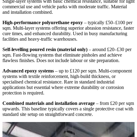
Single-layer systems with basic chemical resistance, suitable for light
commercial use and vehicle parks with moderate traffic. Material
and installation combined.
High-performance polyurethane epoxy
– typically £50–£100 per
sqm. Multi-layer systems offering superior abrasion resistance, faster
cure times, and enhanced durability. Used in busy manufacturing
facilities and heavy-traffic warehouses.
Self-levelling poured resin (material only)
– around £20–£30 per
sqm. Fast-flowing systems that eliminate pinholes and achieve
flawless finishes. Does not include labour or site preparation.
Advanced epoxy systems
– up to £120 per sqm. Multi-component
systems with textile reinforcement, high-build thickness, or
specialised chemical resistance. Rare in standard industrial
applications but essential where extreme durability or corrosion
protection is required.
Combined materials and installation average
– from £20 per sqm
upwards. This baseline typically covers a single protective coat with
standard site setup on straightforward concrete.