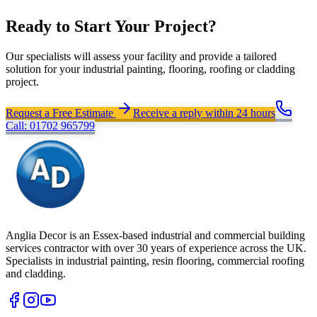
Ready to Start Your Project?
Our specialists will assess your facility and provide a tailored
solution for your industrial painting, flooring, roofing or cladding
project.
Request a Free Estimate
Receive a reply within 24 hours
Call: 01702 965799
Anglia Decor is an Essex-based industrial and commercial building
services contractor with over 30 years of experience across the UK.
Specialists in industrial painting, resin flooring, commercial roofing
and cladding.