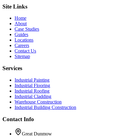
Site Links
Home
About
Case Studies
Guides
Locations
Careers
Contact Us
Sitemap
Services
Industrial Painting
Industrial Flooring
Industrial Roofing
Industrial Cladding
Warehouse Construction
Industrial Building Construction
Contact Info
Great Dunmow