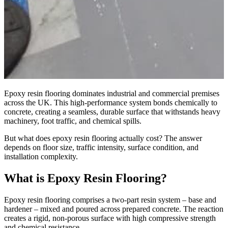
Epoxy resin flooring dominates industrial and commercial premises
across the UK. This high-performance system bonds chemically to
concrete, creating a seamless, durable surface that withstands heavy
machinery, foot traffic, and chemical spills.
But what does epoxy resin flooring actually cost? The answer
depends on floor size, traffic intensity, surface condition, and
installation complexity.
What is Epoxy Resin Flooring?
Epoxy resin flooring comprises a two-part resin system – base and
hardener – mixed and poured across prepared concrete. The reaction
creates a rigid, non-porous surface with high compressive strength
and chemical resistance.