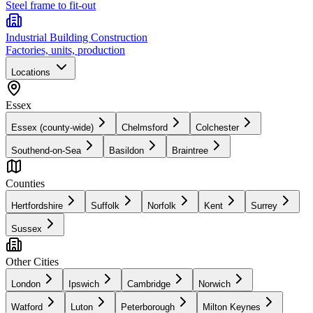
Steel frame to fit-out
Industrial Building Construction
Factories, units, production
Locations
Essex
Essex (county-wide)
Chelmsford
Colchester
Southend-on-Sea
Basildon
Braintree
Counties
Hertfordshire
Suffolk
Norfolk
Kent
Surrey
Sussex
Other Cities
London
Ipswich
Cambridge
Norwich
Watford
Luton
Peterborough
Milton Keynes