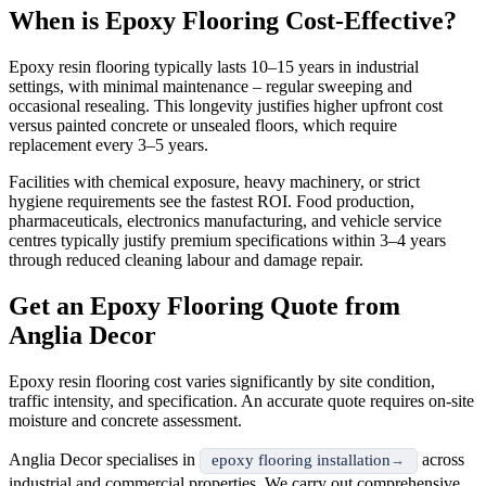
When is Epoxy Flooring Cost-Effective?
Epoxy resin flooring typically lasts 10–15 years in industrial
settings, with minimal maintenance – regular sweeping and
occasional resealing. This longevity justifies higher upfront cost
versus painted concrete or unsealed floors, which require
replacement every 3–5 years.
Facilities with chemical exposure, heavy machinery, or strict
hygiene requirements see the fastest ROI. Food production,
pharmaceuticals, electronics manufacturing, and vehicle service
centres typically justify premium specifications within 3–4 years
through reduced cleaning labour and damage repair.
Get an Epoxy Flooring Quote from
Anglia Decor
Epoxy resin flooring cost varies significantly by site condition,
traffic intensity, and specification. An accurate quote requires on-site
moisture and concrete assessment.
Anglia Decor specialises in
across
epoxy flooring installation
industrial and commercial properties. We carry out comprehensive