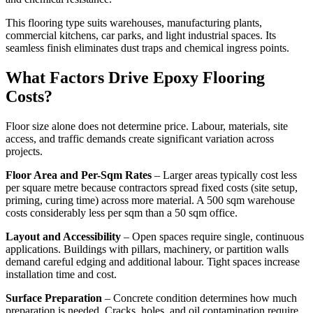
This flooring type suits warehouses, manufacturing plants,
commercial kitchens, car parks, and light industrial spaces. Its
seamless finish eliminates dust traps and chemical ingress points.
What Factors Drive Epoxy Flooring
Costs?
Floor size alone does not determine price. Labour, materials, site
access, and traffic demands create significant variation across
projects.
Floor Area and Per-Sqm Rates
– Larger areas typically cost less
per square metre because contractors spread fixed costs (site setup,
priming, curing time) across more material. A 500 sqm warehouse
costs considerably less per sqm than a 50 sqm office.
Layout and Accessibility
– Open spaces require single, continuous
applications. Buildings with pillars, machinery, or partition walls
demand careful edging and additional labour. Tight spaces increase
installation time and cost.
Surface Preparation
– Concrete condition determines how much
preparation is needed. Cracks, holes, and oil contamination require