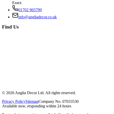
Essex
01702 965799
info@angliadecor.co.uk
Find Us
©
2026
Anglia Decor Ltd. All rights reserved.
Privacy Policy
Sitemap
Company No. 07033530
Available now, responding within 24 hours