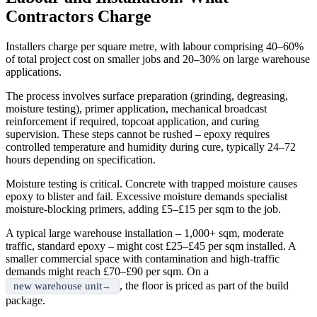
Contractors Charge
Installers charge per square metre, with labour comprising 40–60%
of total project cost on smaller jobs and 20–30% on large warehouse
applications.
The process involves surface preparation (grinding, degreasing,
moisture testing), primer application, mechanical broadcast
reinforcement if required, topcoat application, and curing
supervision. These steps cannot be rushed – epoxy requires
controlled temperature and humidity during cure, typically 24–72
hours depending on specification.
Moisture testing is critical. Concrete with trapped moisture causes
epoxy to blister and fail. Excessive moisture demands specialist
moisture-blocking primers, adding £5–£15 per sqm to the job.
A typical large warehouse installation – 1,000+ sqm, moderate
traffic, standard epoxy – might cost £25–£45 per sqm installed. A
smaller commercial space with contamination and high-traffic
demands might reach £70–£90 per sqm. On a
, the floor is priced as part of the build
new warehouse unit
package.