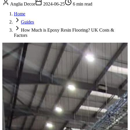
Anglia Decor
2024-06-25
6 min read
Home
Guides
How Much is Epoxy Resin Flooring? UK Costs &
Factors