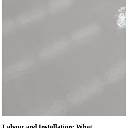
Labour and Installation: What