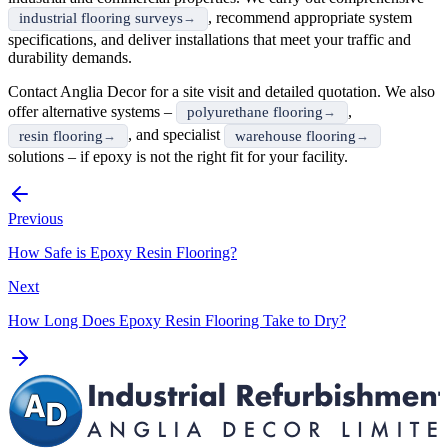
, recommend appropriate system
industrial flooring surveys
specifications, and deliver installations that meet your traffic and
durability demands.
Contact Anglia Decor for a site visit and detailed quotation. We also
offer alternative systems –
,
polyurethane flooring
, and specialist
resin flooring
warehouse flooring
solutions – if epoxy is not the right fit for your facility.
Previous
How Safe is Epoxy Resin Flooring?
Next
How Long Does Epoxy Resin Flooring Take to Dry?