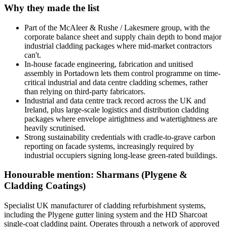
Why they made the list
Part of the McAleer & Rushe / Lakesmere group, with the
corporate balance sheet and supply chain depth to bond major
industrial cladding packages where mid-market contractors
can't.
In-house facade engineering, fabrication and unitised
assembly in Portadown lets them control programme on time-
critical industrial and data centre cladding schemes, rather
than relying on third-party fabricators.
Industrial and data centre track record across the UK and
Ireland, plus large-scale logistics and distribution cladding
packages where envelope airtightness and watertightness are
heavily scrutinised.
Strong sustainability credentials with cradle-to-grave carbon
reporting on facade systems, increasingly required by
industrial occupiers signing long-lease green-rated buildings.
Honourable mention: Sharmans (Plygene &
Cladding Coatings)
Specialist UK manufacturer of cladding refurbishment systems,
including the Plygene gutter lining system and the HD Sharcoat
single-coat cladding paint. Operates through a network of approved