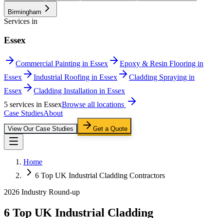
Birmingham
Services in
Essex
Commercial Painting in Essex
Epoxy & Resin Flooring in
Essex
Industrial Roofing in Essex
Cladding Spraying in
Essex
Cladding Installation in Essex
5
service
s
in
Essex
Browse all locations
Case Studies
About
View Our Case Studies
Get a Quote
Home
6 Top UK Industrial Cladding Contractors
2026 Industry Round-up
6 Top UK Industrial Cladding