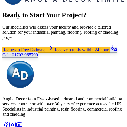
Ready to Start Your Project?
Our specialists will assess your facility and provide a tailored
solution for your industrial painting, flooring, roofing or cladding
project.
Request a Free Estimate
Receive a reply within 24 hours
Call: 01702 965799
Anglia Decor is an Essex-based industrial and commercial building
services contractor with over 30 years of experience across the UK.
Specialists in industrial painting, resin flooring, commercial roofing
and cladding.