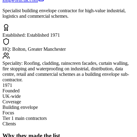
longworth.uk.com
Specialist building envelope contractor for high-value industrial,
logistics and commercial schemes.
Established:
Established 1971
HQ:
Bolton, Greater Manchester
Speciality:
Roofing, cladding, rainscreen facades, curtain walling,
fire stopping and waterproofing on industrial, distribution, data
centre, retail and commercial schemes as a building envelope sub-
contractor.
1971
Founded
UK-wide
Coverage
Building envelope
Focus
Tier 1 main contractors
Clients
Why they made the list