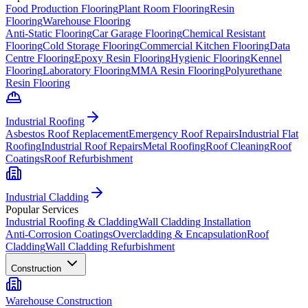
Food Production Flooring
Plant Room Flooring
Resin
Flooring
Warehouse Flooring
Anti-Static Flooring
Car Garage Flooring
Chemical Resistant
Flooring
Cold Storage Flooring
Commercial Kitchen Flooring
Data
Centre Flooring
Epoxy Resin Flooring
Hygienic Flooring
Kennel
Flooring
Laboratory Flooring
MMA Resin Flooring
Polyurethane
Resin Flooring
Industrial Roofing
Asbestos Roof Replacement
Emergency Roof Repairs
Industrial Flat
Roofing
Industrial Roof Repairs
Metal Roofing
Roof Cleaning
Roof
Coatings
Roof Refurbishment
Industrial Cladding
Popular Services
Industrial Roofing & Cladding
Wall Cladding Installation
Anti-Corrosion Coatings
Overcladding & Encapsulation
Roof
Cladding
Wall Cladding Refurbishment
Construction
Warehouse Construction