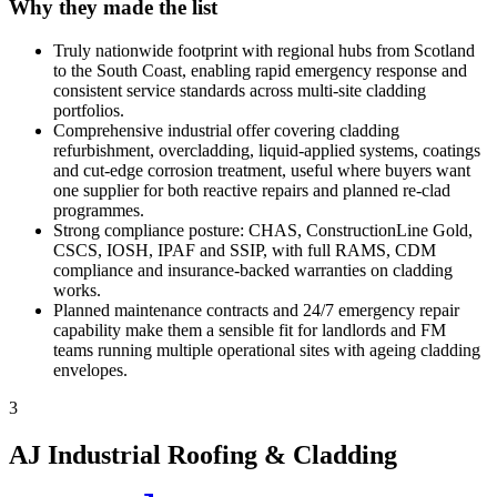
Why they made the list
Truly nationwide footprint with regional hubs from Scotland
to the South Coast, enabling rapid emergency response and
consistent service standards across multi-site cladding
portfolios.
Comprehensive industrial offer covering cladding
refurbishment, overcladding, liquid-applied systems, coatings
and cut-edge corrosion treatment, useful where buyers want
one supplier for both reactive repairs and planned re-clad
programmes.
Strong compliance posture: CHAS, ConstructionLine Gold,
CSCS, IOSH, IPAF and SSIP, with full RAMS, CDM
compliance and insurance-backed warranties on cladding
works.
Planned maintenance contracts and 24/7 emergency repair
capability make them a sensible fit for landlords and FM
teams running multiple operational sites with ageing cladding
envelopes.
3
AJ Industrial Roofing & Cladding