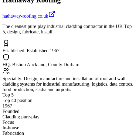
hathaway-roofing.co.uk
The cleanest pure-play industrial cladding contractor in the UK Top
5, design, fabricate, install.
Established:
Established 1967
HQ:
Bishop Auckland, County Durham
Speciality:
Design, manufacture and installation of roof and wall
cladding systems for industrial manufacturing, logistics, data centres,
food production, stadia and airports.
Top 5
Top 40 position
1967
Founded
Cladding pure-play
Focus
In-house
Fabrication