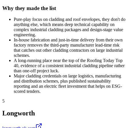
Why they made the list
Pure-play focus on cladding and roof envelopes, they don't do
anything else, which means deep technical capability on
complex industrial cladding packages and design-stage value
engineering.
In-house fabrication and just-in-time delivery from their own
factory removes the third-party manufacturer lead-time risk
that catches out other cladding contractors on large industrial
schemes.
A long-running place near the top of the Roofing Today Top
40, evidence of a consistent industrial cladding pipeline rather
than one-off project luck.
Major cladding credentials on large logistics, manufacturing
and distribution schemes, plus published sustainability
reporting and an electric fleet investment that helps on ESG-
scored tenders.
5
Longworth