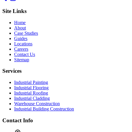
Site Links
Home
About
Case Studies
Guides
Locations
Careers
Contact Us
Sitemap
Services
Industrial Painting
Industrial Flooring
Industrial Roofing
Industrial Cladding
Warehouse Construction
Industrial Building Construction
Contact Info