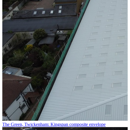
The Green, Twickenham: Kingspan composite envelope