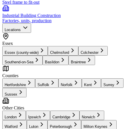
Steel frame to fit-out
Industrial Building Construction
Factories, units, production
Locations
Essex
Essex (county-wide)
Chelmsford
Colchester
Southend-on-Sea
Basildon
Braintree
Counties
Hertfordshire
Suffolk
Norfolk
Kent
Surrey
Sussex
Other Cities
London
Ipswich
Cambridge
Norwich
Watford
Luton
Peterborough
Milton Keynes