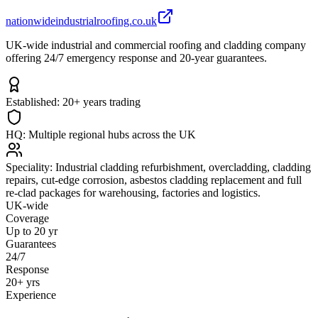
nationwideindustrialroofing.co.uk
UK-wide industrial and commercial roofing and cladding company
offering 24/7 emergency response and 20-year guarantees.
Established:
20+ years trading
HQ:
Multiple regional hubs across the UK
Speciality:
Industrial cladding refurbishment, overcladding, cladding
repairs, cut-edge corrosion, asbestos cladding replacement and full
re-clad packages for warehousing, factories and logistics.
UK-wide
Coverage
Up to 20 yr
Guarantees
24/7
Response
20+ yrs
Experience