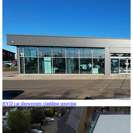
BYD car showroom: cladding spraying