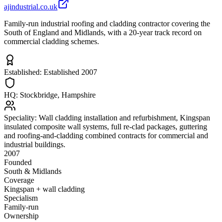
ajindustrial.co.uk
Family-run industrial roofing and cladding contractor covering the
South of England and Midlands, with a 20-year track record on
commercial cladding schemes.
Established:
Established 2007
HQ:
Stockbridge, Hampshire
Speciality:
Wall cladding installation and refurbishment, Kingspan
insulated composite wall systems, full re-clad packages, guttering
and roofing-and-cladding combined contracts for commercial and
industrial buildings.
2007
Founded
South & Midlands
Coverage
Kingspan + wall cladding
Specialism
Family-run
Ownership