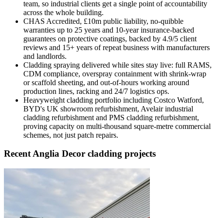
team, so industrial clients get a single point of accountability
across the whole building.
CHAS Accredited, £10m public liability, no-quibble
warranties up to 25 years and 10-year insurance-backed
guarantees on protective coatings, backed by 4.9/5 client
reviews and 15+ years of repeat business with manufacturers
and landlords.
Cladding spraying delivered while sites stay live: full RAMS,
CDM compliance, overspray containment with shrink-wrap
or scaffold sheeting, and out-of-hours working around
production lines, racking and 24/7 logistics ops.
Heavyweight cladding portfolio including Costco Watford,
BYD's UK showroom refurbishment, Avelair industrial
cladding refurbishment and PMS cladding refurbishment,
proving capacity on multi-thousand square-metre commercial
schemes, not just patch repairs.
Recent Anglia Decor cladding projects