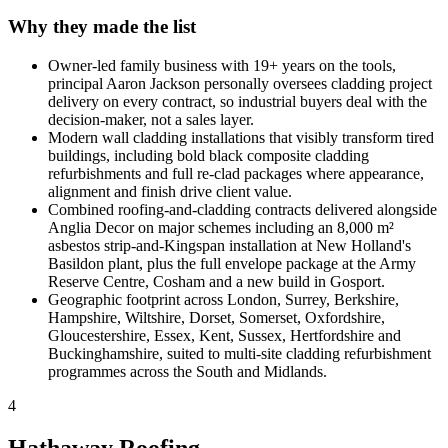
Why they made the list
Owner-led family business with 19+ years on the tools,
principal Aaron Jackson personally oversees cladding project
delivery on every contract, so industrial buyers deal with the
decision-maker, not a sales layer.
Modern wall cladding installations that visibly transform tired
buildings, including bold black composite cladding
refurbishments and full re-clad packages where appearance,
alignment and finish drive client value.
Combined roofing-and-cladding contracts delivered alongside
Anglia Decor on major schemes including an 8,000 m²
asbestos strip-and-Kingspan installation at New Holland's
Basildon plant, plus the full envelope package at the Army
Reserve Centre, Cosham and a new build in Gosport.
Geographic footprint across London, Surrey, Berkshire,
Hampshire, Wiltshire, Dorset, Somerset, Oxfordshire,
Gloucestershire, Essex, Kent, Sussex, Hertfordshire and
Buckinghamshire, suited to multi-site cladding refurbishment
programmes across the South and Midlands.
4
Hathaway Roofing