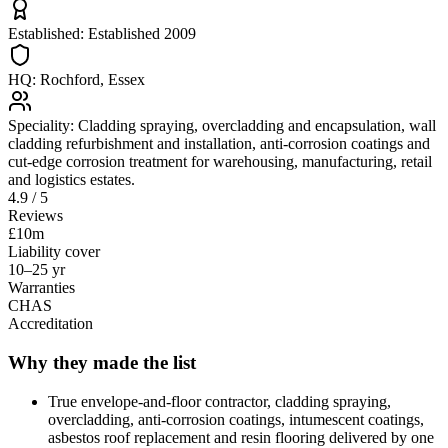
Established:
Established 2009
HQ:
Rochford, Essex
Speciality:
Cladding spraying, overcladding and encapsulation, wall
cladding refurbishment and installation, anti-corrosion coatings and
cut-edge corrosion treatment for warehousing, manufacturing, retail
and logistics estates.
4.9 / 5
Reviews
£10m
Liability cover
10–25 yr
Warranties
CHAS
Accreditation
Why they made the list
True envelope-and-floor contractor, cladding spraying,
overcladding, anti-corrosion coatings, intumescent coatings,
asbestos roof replacement and resin flooring delivered by one