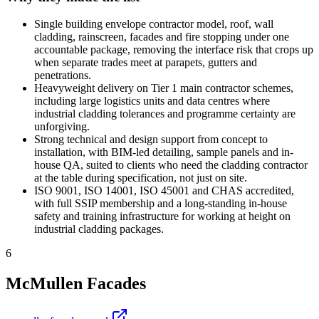
Single building envelope contractor model, roof, wall
cladding, rainscreen, facades and fire stopping under one
accountable package, removing the interface risk that crops up
when separate trades meet at parapets, gutters and
penetrations.
Heavyweight delivery on Tier 1 main contractor schemes,
including large logistics units and data centres where
industrial cladding tolerances and programme certainty are
unforgiving.
Strong technical and design support from concept to
installation, with BIM-led detailing, sample panels and in-
house QA, suited to clients who need the cladding contractor
at the table during specification, not just on site.
ISO 9001, ISO 14001, ISO 45001 and CHAS accredited,
with full SSIP membership and a long-standing in-house
safety and training infrastructure for working at height on
industrial cladding packages.
6
McMullen Facades