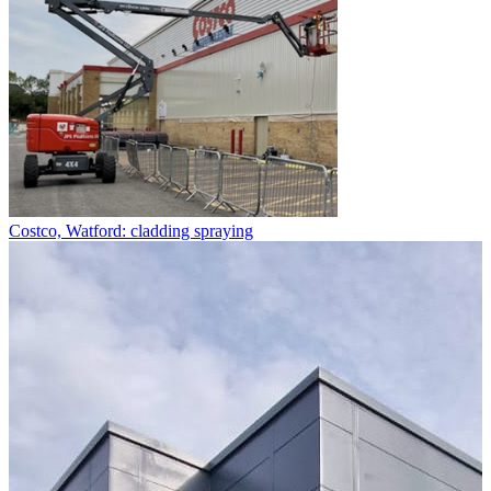
Costco, Watford: cladding spraying