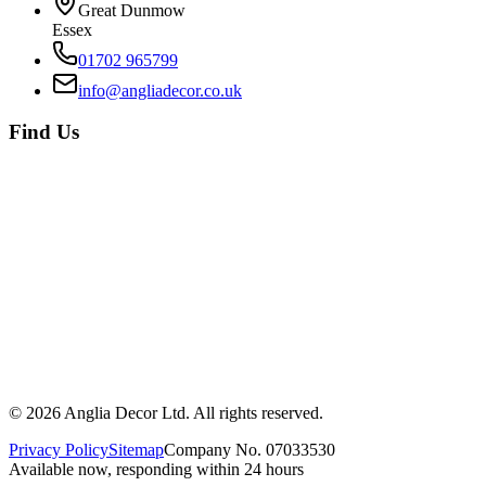
Great Dunmow
Essex
01702 965799
info@angliadecor.co.uk
Find Us
©
2026
Anglia Decor Ltd. All rights reserved.
Privacy Policy
Sitemap
Company No. 07033530
Available now, responding within 24 hours