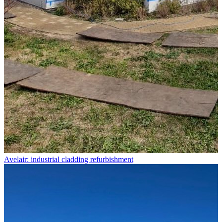
Avelair: industrial cladding refurbishment