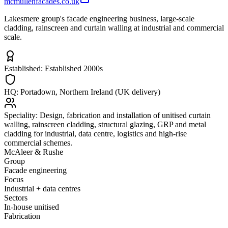
mcmullenfacades.co.uk
Lakesmere group's facade engineering business, large-scale
cladding, rainscreen and curtain walling at industrial and commercial
scale.
Established:
Established 2000s
HQ:
Portadown, Northern Ireland (UK delivery)
Speciality:
Design, fabrication and installation of unitised curtain
walling, rainscreen cladding, structural glazing, GRP and metal
cladding for industrial, data centre, logistics and high-rise
commercial schemes.
McAleer & Rushe
Group
Facade engineering
Focus
Industrial + data centres
Sectors
In-house unitised
Fabrication