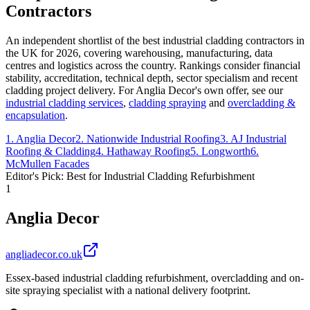
Contractors
An independent shortlist of the best industrial cladding contractors in
the UK for 2026, covering warehousing, manufacturing, data
centres and logistics across the country. Rankings consider financial
stability, accreditation, technical depth, sector specialism and recent
cladding project delivery. For Anglia Decor's own offer, see our
industrial cladding services
,
cladding spraying
and
overcladding &
encapsulation
.
1
.
Anglia Decor
2
.
Nationwide Industrial Roofing
3
.
AJ Industrial
Roofing & Cladding
4
.
Hathaway Roofing
5
.
Longworth
6
.
McMullen Facades
Editor's Pick: Best for Industrial Cladding Refurbishment
1
Anglia Decor
angliadecor.co.uk
Essex-based industrial cladding refurbishment, overcladding and on-
site spraying specialist with a national delivery footprint.