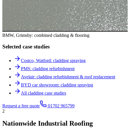
BMW, Grimsby: combined cladding & flooring
Selected case studies
Costco, Watford: cladding spraying
PMS: cladding refurbishment
Avelair: cladding refurbishment & roof replacement
BYD car showroom: cladding spraying
All cladding case studies
Request a free quote
01702 965799
2
Nationwide Industrial Roofing