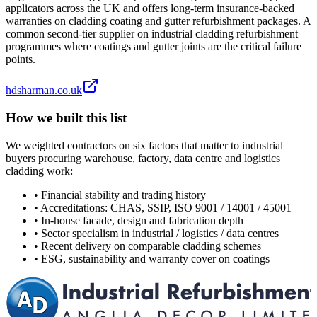
applicators across the UK and offers long-term insurance-backed
warranties on cladding coating and gutter refurbishment packages. A
common second-tier supplier on industrial cladding refurbishment
programmes where coatings and gutter joints are the critical failure
points.
hdsharman.co.uk
How we built this list
We weighted contractors on six factors that matter to industrial
buyers procuring warehouse, factory, data centre and logistics
cladding work:
•
Financial stability and trading history
•
Accreditations: CHAS, SSIP, ISO 9001 / 14001 / 45001
•
In-house facade, design and fabrication depth
•
Sector specialism in industrial / logistics / data centres
•
Recent delivery on comparable cladding schemes
•
ESG, sustainability and warranty cover on coatings