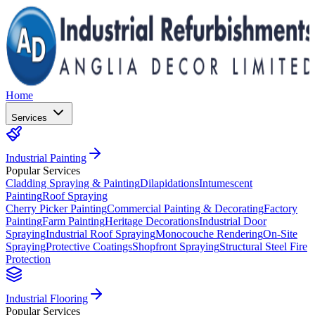
Home
Services
Industrial Painting
Popular Services
Cladding Spraying & Painting
Dilapidations
Intumescent
Painting
Roof Spraying
Cherry Picker Painting
Commercial Painting & Decorating
Factory
Painting
Farm Painting
Heritage Decorations
Industrial Door
Spraying
Industrial Roof Spraying
Monocouche Rendering
On-Site
Spraying
Protective Coatings
Shopfront Spraying
Structural Steel Fire
Protection
Industrial Flooring
Popular Services