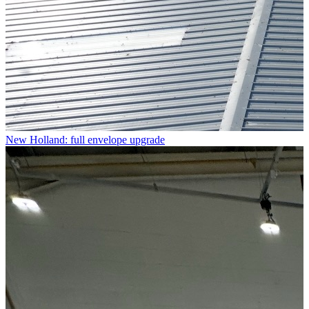
New Holland: full envelope upgrade