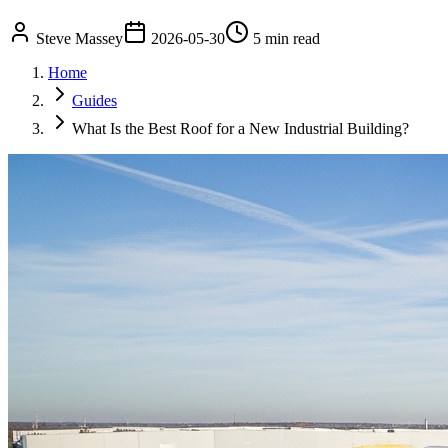
Steve Massey
2026-05-30
5 min read
Home
Guides
What Is the Best Roof for a New Industrial Building?