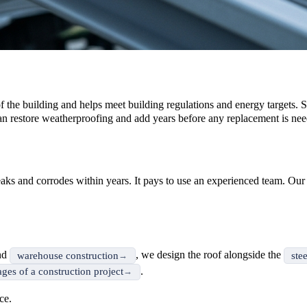
 of the building and helps meet building regulations and energy targets. S
n restore weatherproofing and add years before any replacement is nee
n leaks and corrodes within years. It pays to use an experienced team. Ou
nd
, we design the roof alongside the
warehouse construction
ste
.
ages of a construction project
ce.