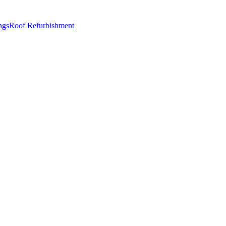
ngs
Roof Refurbishment