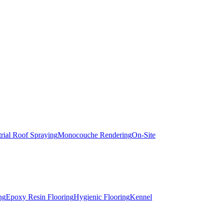
trial Roof Spraying
Monocouche Rendering
On-Site
ng
Epoxy Resin Flooring
Hygienic Flooring
Kennel