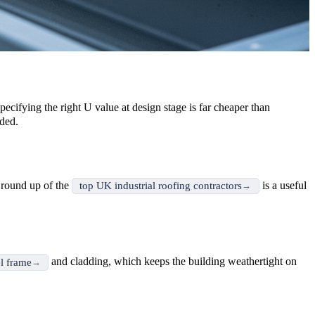
pecifying the right U value at design stage is far cheaper than
ded.
r round up of the
is a useful
top UK industrial roofing contractors
and cladding, which keeps the building weathertight on
el frame