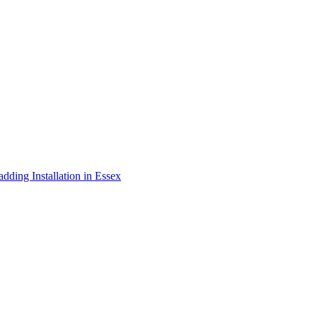
adding Installation in Essex