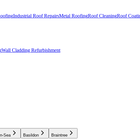
Roofing
Industrial Roof Repairs
Metal Roofing
Roof Cleaning
Roof Coati
g
Wall Cladding Refurbishment
on-Sea
Basildon
Braintree