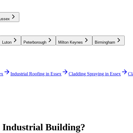
ussex
Luton
Peterborough
Milton Keynes
Birmingham
ex
Industrial Roofing in Essex
Cladding Spraying in Essex
Cl
 Industrial Building?