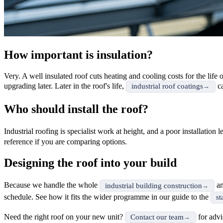
How important is insulation?
Very. A well insulated roof cuts heating and cooling costs for the life
upgrading later. Later in the roof's life,
ca
industrial roof coatings
Who should install the roof?
Industrial roofing is specialist work at height, and a poor installatio
reference if you are comparing options.
Designing the roof into your build
Because we handle the whole
a
industrial building construction
schedule. See how it fits the wider programme in our guide to the
st
Need the right roof on your new unit?
for advi
Contact our team