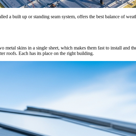
lled a built up or standing seam system, offers the best balance of weat
tal skins in a single sheet, which makes them fast to install and therma
ter roofs. Each has its place on the right building.