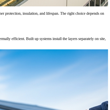
her protection, insulation, and lifespan. The right choice depends on
lly efficient. Built up systems install the layers separately on site,