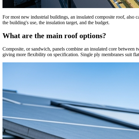
For most new industrial buildings, an insulated composite roof, also ca
the building's use, the insulation target, and the budget.
What are the main roof options?
Composite, or sandwich, panels combine an insulated core between two me
giving more flexibility on specification. Single ply membranes suit flat