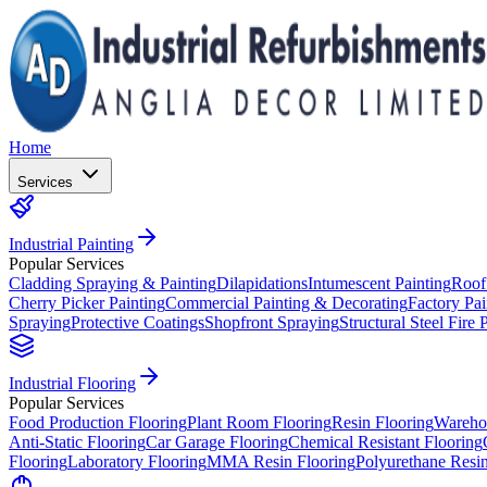
Home
Services
Industrial Painting
Popular Services
Cladding Spraying & Painting
Dilapidations
Intumescent Painting
Roof
Cherry Picker Painting
Commercial Painting & Decorating
Factory Pai
Spraying
Protective Coatings
Shopfront Spraying
Structural Steel Fire 
Industrial Flooring
Popular Services
Food Production Flooring
Plant Room Flooring
Resin Flooring
Wareho
Anti-Static Flooring
Car Garage Flooring
Chemical Resistant Flooring
Flooring
Laboratory Flooring
MMA Resin Flooring
Polyurethane Resin