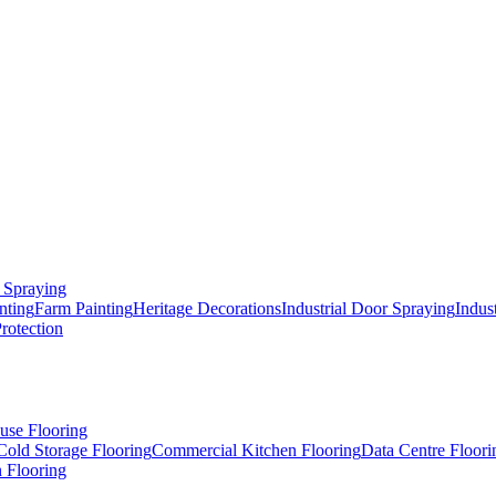
 Spraying
nting
Farm Painting
Heritage Decorations
Industrial Door Spraying
Indus
Protection
use Flooring
Cold Storage Flooring
Commercial Kitchen Flooring
Data Centre Floori
 Flooring