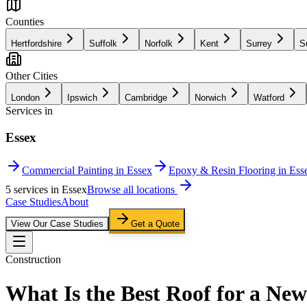
Counties
Hertfordshire
Suffolk
Norfolk
Kent
Surrey
S
Other Cities
London
Ipswich
Cambridge
Norwich
Watford
Services in
Essex
Commercial Painting in Essex
Epoxy & Resin Flooring in Ess
5
service
s
in
Essex
Browse all locations
Case Studies
About
View Our Case Studies
Get a Quote
Construction
What Is the Best Roof for a New