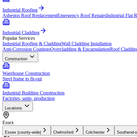
Industrial Roofing
Asbestos Roof Replacement
Emergency Roof Repairs
Industrial Flat 
Industrial Cladding
Popular Services
Industrial Roofing & Cladding
Wall Cladding Installation
Anti-Corrosion Coatings
Overcladding & Encapsulation
Roof Claddin
Construction
Warehouse Construction
Steel frame to fit-out
Industrial Building Construction
Factories, units, production
Locations
Essex
Essex (county-wide)
Chelmsford
Colchester
Southend-