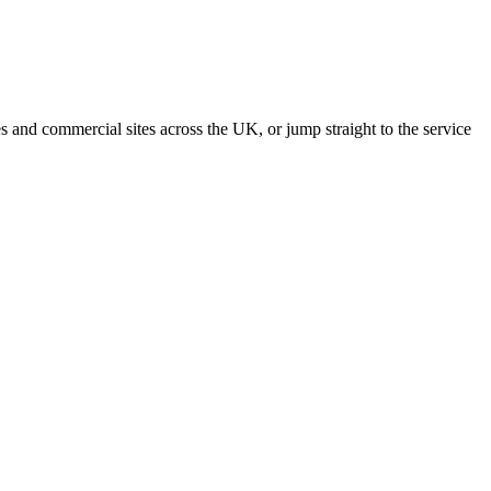
s and commercial sites across the UK, or jump straight to the service