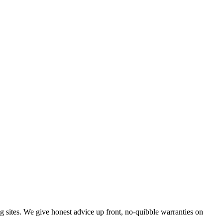
g sites. We give honest advice up front, no-quibble warranties on