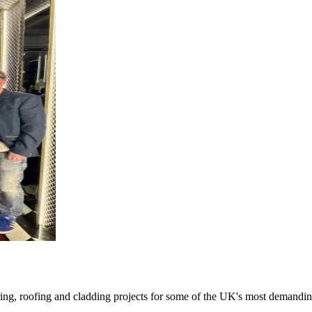
oring, roofing and cladding projects for some of the UK's most demandin