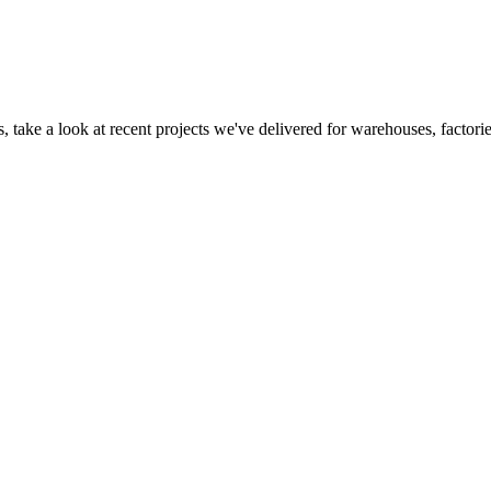
 take a look at recent projects we've delivered for warehouses, factorie