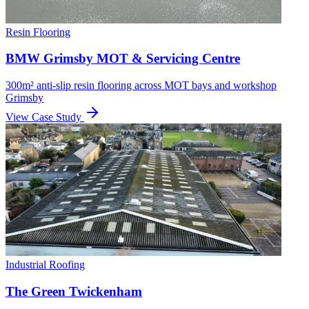
Resin Flooring
BMW Grimsby MOT & Servicing Centre
300m² anti-slip resin flooring across MOT bays and workshop
Grimsby
View Case Study
Industrial Roofing
The Green Twickenham