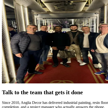
Talk to the team that gets it done
Since 2010, Anglia Decor has delivered industrial painting, resin flo
completion, and a project manager who actually answers the phone.