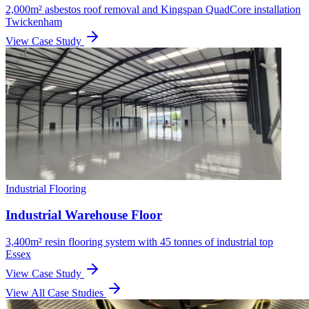
2,000m² asbestos roof removal and Kingspan QuadCore installation
Twickenham
View Case Study
Industrial Flooring
Industrial Warehouse Floor
3,400m² resin flooring system with 45 tonnes of industrial top
Essex
View Case Study
View All Case Studies