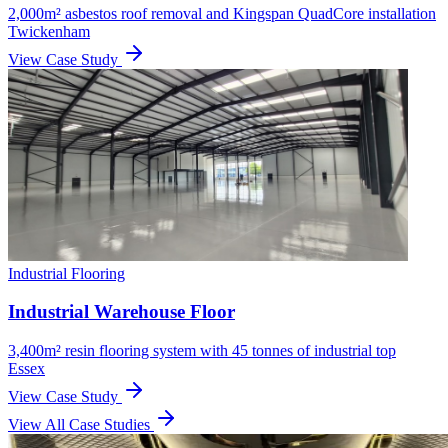
2,000m² asbestos roof removal and Kingspan QuadCore installation
Twickenham
View Case Study
Industrial Flooring
Industrial Warehouse Floor
3,400m² resin flooring system with 45 tonnes of industrial top
Essex
View Case Study
View All Case Studies