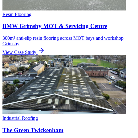
Resin Flooring
BMW Grimsby MOT & Servicing Centre
300m² anti-slip resin flooring across MOT bays and workshop
Grimsby
View Case Study
Industrial Roofing
The Green Twickenham