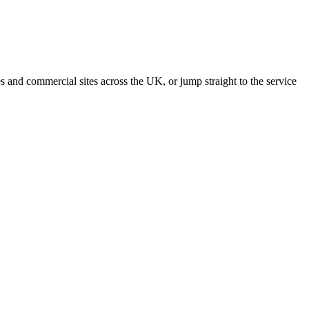
s and commercial sites across the UK, or jump straight to the service