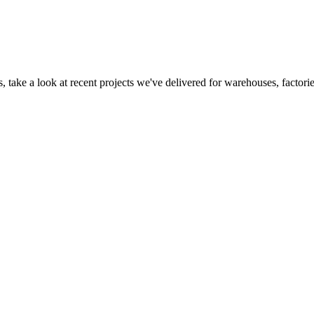
 take a look at recent projects we've delivered for warehouses, factorie