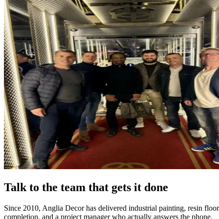
Talk to the team that gets it done
Since 2010, Anglia Decor has delivered industrial painting, resin flo
completion, and a project manager who actually answers the phone.