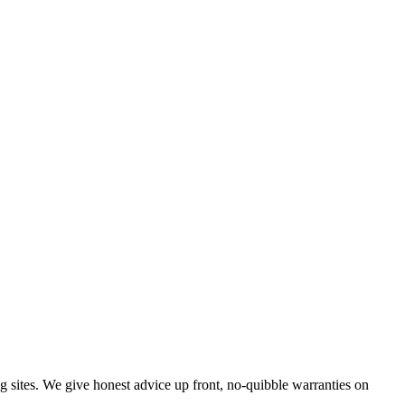
g sites. We give honest advice up front, no-quibble warranties on