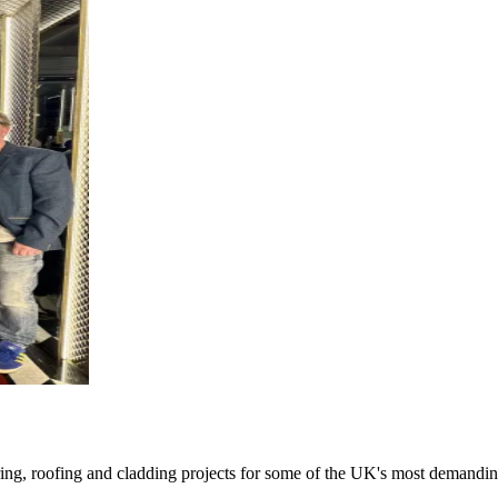
oring, roofing and cladding projects for some of the UK's most demandin